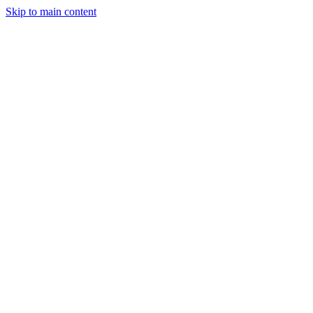
Skip to main content