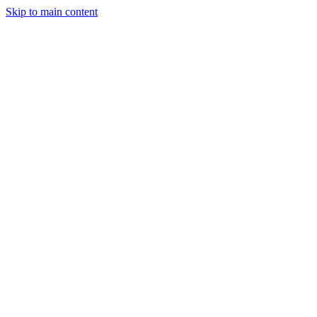
Skip to main content