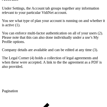
Under Settings, the Account tab groups together any information
relevant to your particular VidiNet account.
You see what type of plan your account is running on and whether it
is active (1).
You can enforce multi-factor authentication on all of your users (2).
Please note that this can also done individually under a use’s My
Profile options.
Company details are available and can be edited at any time (3).
The Legal Corner (4) holds a collection of legal agreements and
when these were accepted. A link to the the agreement as a PDF is
also provided.
Pagination