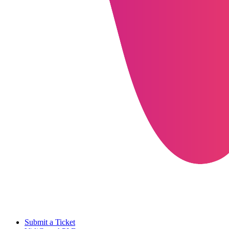
Submit a Ticket