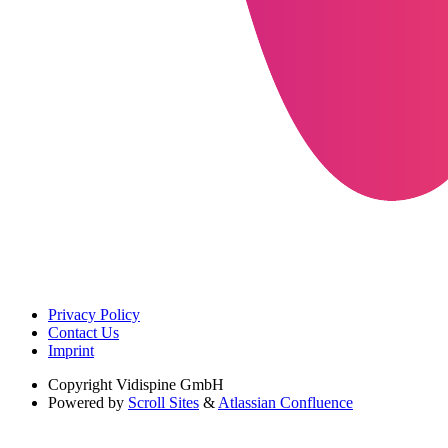
Privacy Policy
Contact Us
Imprint
Copyright
Vidispine GmbH
Powered by
Scroll Sites
&
Atlassian Confluence