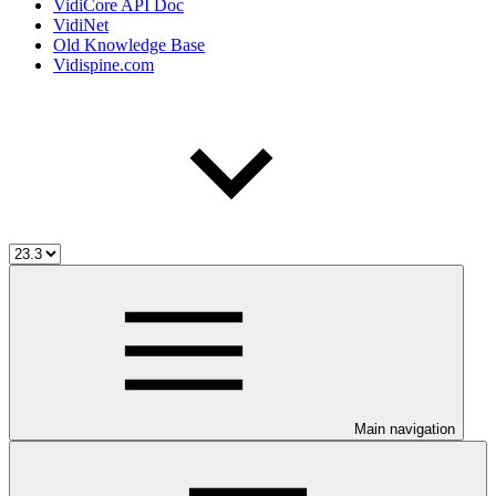
VidiCore API Doc
VidiNet
Old Knowledge Base
Vidispine.com
Main navigation