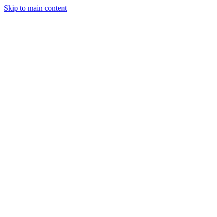
Skip to main content