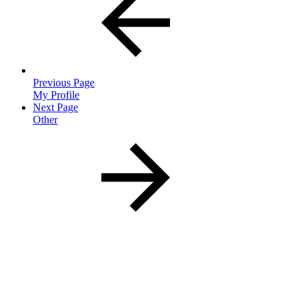
Previous Page
My Profile
Next Page
Other