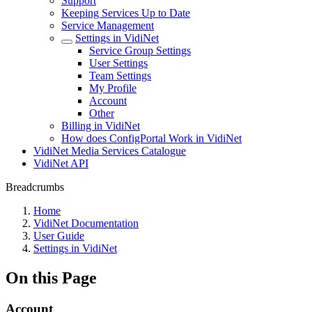
Support
Keeping Services Up to Date
Service Management
Settings in VidiNet
Service Group Settings
User Settings
Team Settings
My Profile
Account
Other
Billing in VidiNet
How does ConfigPortal Work in VidiNet
VidiNet Media Services Catalogue
VidiNet API
Breadcrumbs
Home
VidiNet Documentation
User Guide
Settings in VidiNet
On this Page
Account