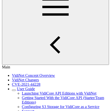
Main
VidiNet Concept Overview
VidiNet Changes
CVE-2021-44228
User Guide
Launching VidiCore API Editions with VidiNet
Getting Started With the VidiCore API (Starter/Team
Editions)
Configuring S3 Storage for VidiCore as a Service