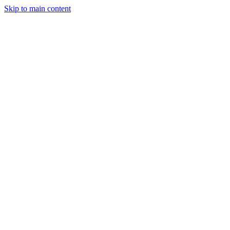
Skip to main content