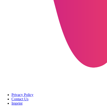
Privacy Policy
Contact Us
Imprint