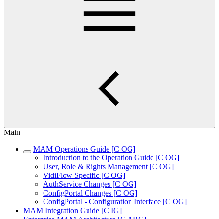
Main
MAM Operations Guide [C OG]
Introduction to the Operation Guide [C OG]
User, Role & Rights Management [C OG]
VidiFlow Specific [C OG]
AuthService Changes [C OG]
ConfigPortal Changes [C OG]
ConfigPortal - Configuration Interface [C OG]
MAM Integration Guide [C IG]