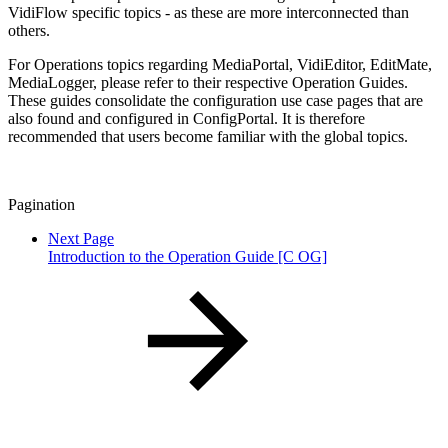
VidiFlow specific topics - as these are more interconnected than
others.
For Operations topics regarding MediaPortal, VidiEditor, EditMate,
MediaLogger, please refer to their respective Operation Guides.
These guides consolidate the configuration use case pages that are
also found and configured in ConfigPortal. It is therefore
recommended that users become familiar with the global topics.
Pagination
Next Page
Introduction to the Operation Guide [C OG]