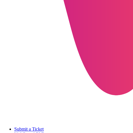
Submit a Ticket