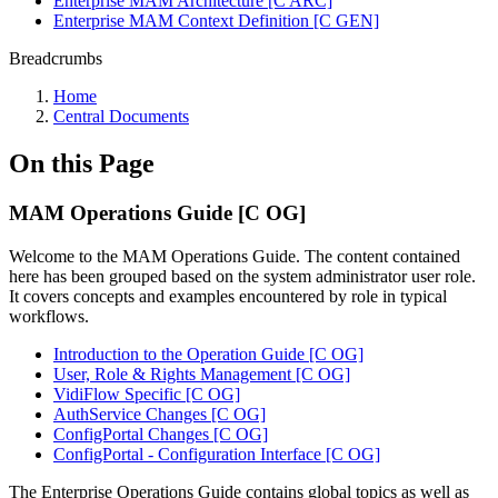
Enterprise MAM Architecture [C ARC]
Enterprise MAM Context Definition [C GEN]
Breadcrumbs
Home
Central Documents
On this Page
MAM Operations Guide [C OG]
Welcome to the MAM Operations Guide. The content contained
here has been grouped based on the system administrator user role.
It covers concepts and examples encountered by role in typical
workflows.
Introduction to the Operation Guide [C OG]
User, Role & Rights Management [C OG]
VidiFlow Specific [C OG]
AuthService Changes [C OG]
ConfigPortal Changes [C OG]
ConfigPortal - Configuration Interface [C OG]
The Enterprise Operations Guide contains global topics as well as