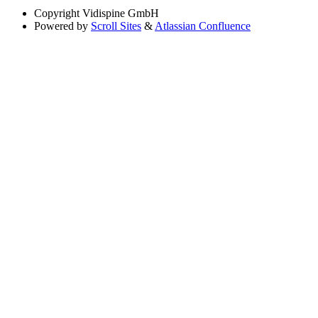
Copyright
Vidispine GmbH
Powered by
Scroll Sites
&
Atlassian Confluence