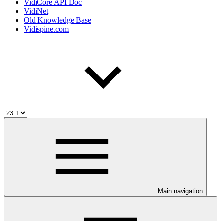
VidiCore API Doc
VidiNet
Old Knowledge Base
Vidispine.com
Main navigation