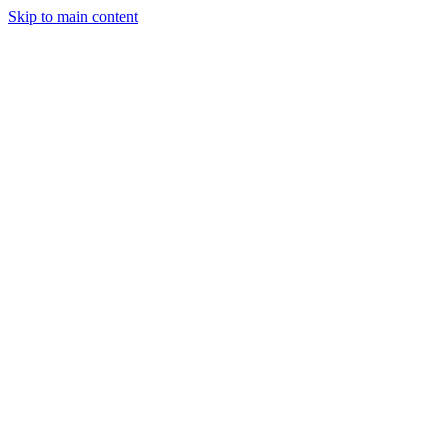
Skip to main content