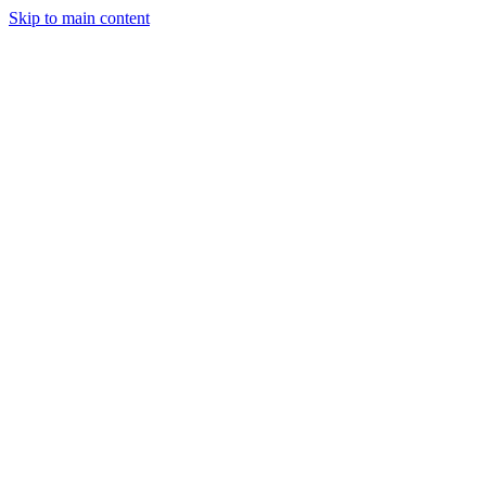
Skip to main content