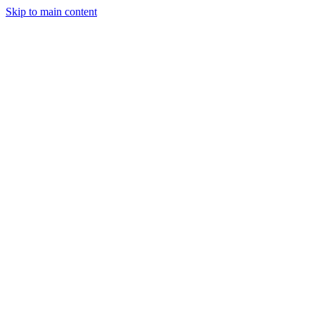
Skip to main content