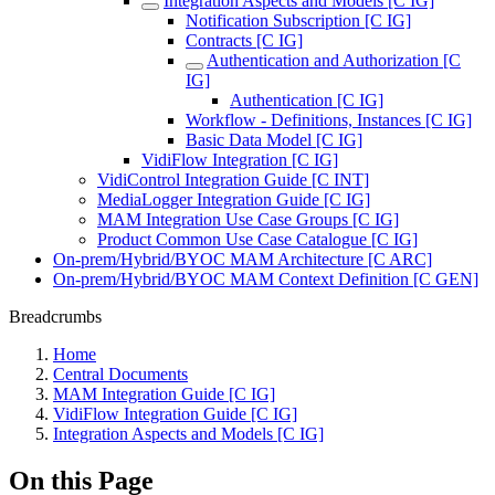
Integration Aspects and Models [C IG]
Notification Subscription [C IG]
Contracts [C IG]
Authentication and Authorization [C
IG]
Authentication [C IG]
Workflow - Definitions, Instances [C IG]
Basic Data Model [C IG]
VidiFlow Integration [C IG]
VidiControl Integration Guide [C INT]
MediaLogger Integration Guide [C IG]
MAM Integration Use Case Groups [C IG]
Product Common Use Case Catalogue [C IG]
On-prem/Hybrid/BYOC MAM Architecture [C ARC]
On-prem/Hybrid/BYOC MAM Context Definition [C GEN]
Breadcrumbs
Home
Central Documents
MAM Integration Guide [C IG]
VidiFlow Integration Guide [C IG]
Integration Aspects and Models [C IG]
On this Page