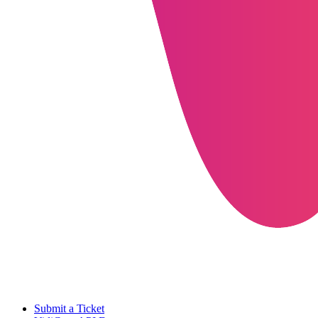
Submit a Ticket