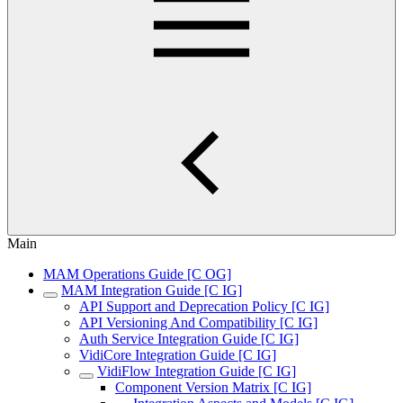
Main
MAM Operations Guide [C OG]
MAM Integration Guide [C IG]
API Support and Deprecation Policy [C IG]
API Versioning And Compatibility [C IG]
Auth Service Integration Guide [C IG]
VidiCore Integration Guide [C IG]
VidiFlow Integration Guide [C IG]
Component Version Matrix [C IG]