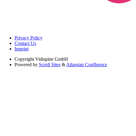
Privacy Policy
Contact Us
Imprint
Copyright
Vidispine GmbH
Powered by
Scroll Sites
&
Atlassian Confluence