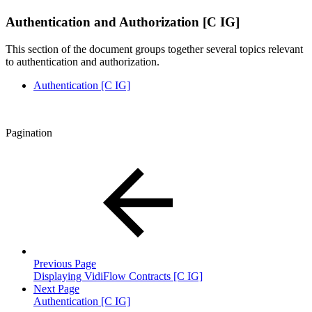
Authentication and Authorization [C IG]
This section of the document groups together several topics relevant
to authentication and authorization.
Authentication [C IG]
Pagination
Previous Page
Displaying VidiFlow Contracts [C IG]
Next Page
Authentication [C IG]