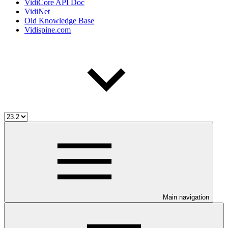
VidiCore API Doc
VidiNet
Old Knowledge Base
Vidispine.com
Main navigation