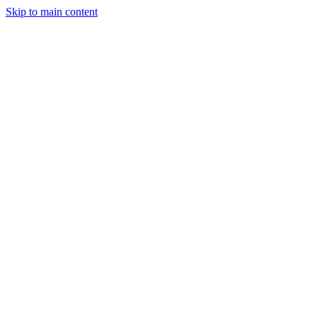
Skip to main content