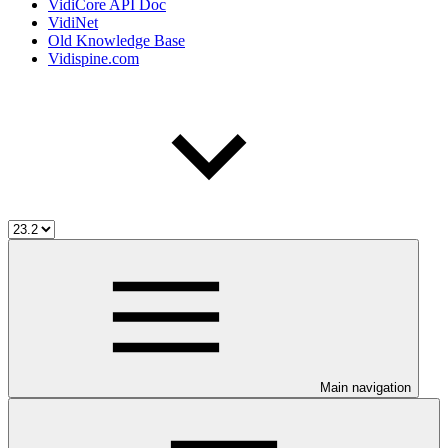
VidiCore API Doc
VidiNet
Old Knowledge Base
Vidispine.com
Main navigation