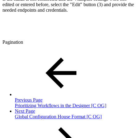
edited or entered before, select the "Edit" button (3) and provide the
needed endpoints and credentials.
Pagination
Previous Page
Prioritizing Workflows in the Designer [C OG]
Next Page
Global Configuration House Format [C OG]