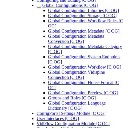
Configuring and Editing [C OG]
Global Configurations [C OG]
Global Configuration Libraries [C OG]
Global Configuration Storage [C OG]
Global Configuration Workflow Rules [C
OG]
Global Configuration Metadata [C OG]
Global Configuration Metadata
Conversion [C OG]
Global Configuration Metadata Category
[C OG]
Global Configuration System Endpoints
[C OG]
Global Configuration Workflow [C OG]
Global Configuration Vidispine
Connection [C OG]
Global Configuration House Format [C
OG]
Global Configuration Preview [C OG]
Groups and Roles [C OG]
Global Configuration Language
Dictionary [C OG]
ConfigPortal Settings Module [C OG]
User Interfaces [C OG]
VidiFlow Configuration Module [C OG]