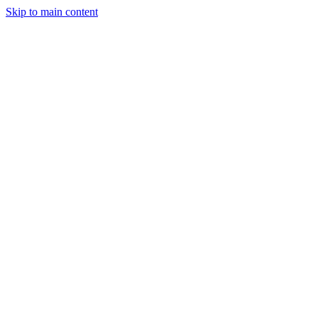
Skip to main content