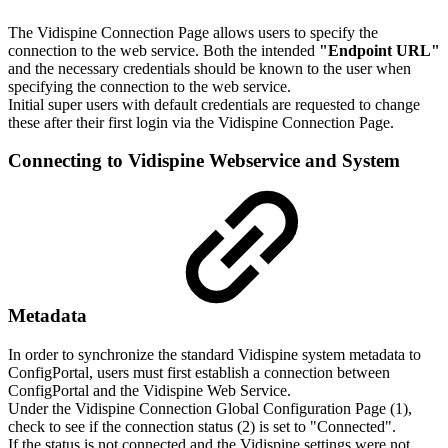
The Vidispine Connection Page allows users to specify the
connection to the web service. Both the intended
"Endpoint URL"
and the necessary credentials should be known to the user when
specifying the connection to the web service.
Initial super users with default credentials are requested to change
these after their first login via the Vidispine Connection Page.
Connecting to Vidispine Webservice and System
Metadata
In order to synchronize the standard Vidispine system metadata to
ConfigPortal, users must first establish a connection between
ConfigPortal and the Vidispine Web Service.
Under the Vidispine Connection Global Configuration Page (1),
check to see if the connection status (2) is set to "Connected".
If the status is not connected and the Vidispine settings were not