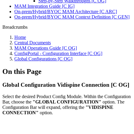
Step-by-Step Walkthroughs [C OG]
MAM Integration Guide [C IG]
On-prem/Hybrid/BYOC MAM Architecture [C ARC]
On-prem/Hybrid/BYOC MAM Context Definition [C GEN]
Breadcrumbs
Home
Central Documents
MAM Operations Guide [C OG]
ConfigPortal - Configuration Interface [C OG]
Global Configurations [C OG]
On this Page
Global Configuration Vidispine Connection [C OG]
Select the desired Product Config Module. Within the Configuration
Bar, choose the
"GLOBAL CONFIGURATION"
option. The
Configuration Bar will expand, offering the
"VIDISPINE
CONNECTION"
option.