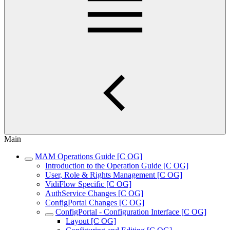
Main
MAM Operations Guide [C OG]
Introduction to the Operation Guide [C OG]
User, Role & Rights Management [C OG]
VidiFlow Specific [C OG]
AuthService Changes [C OG]
ConfigPortal Changes [C OG]
ConfigPortal - Configuration Interface [C OG]
Layout [C OG]