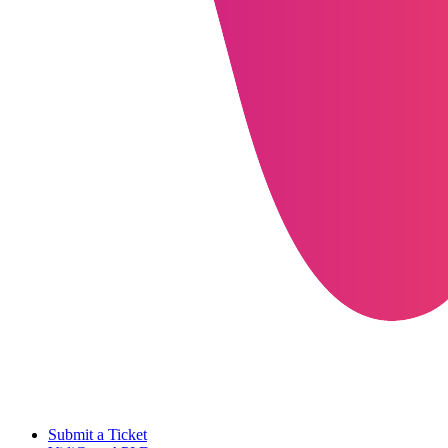
Submit a Ticket