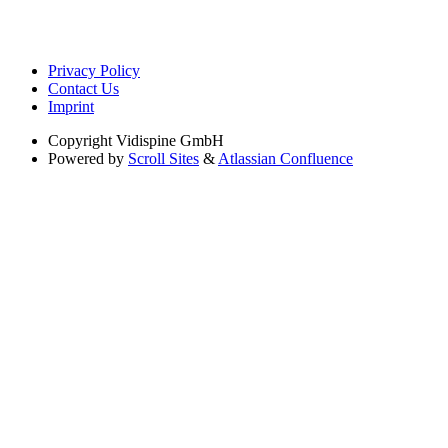
Privacy Policy
Contact Us
Imprint
Copyright
Vidispine GmbH
Powered by
Scroll Sites
&
Atlassian Confluence