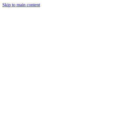
Skip to main content