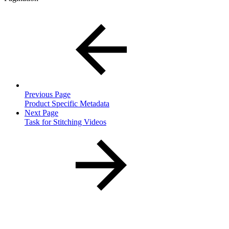
Previous Page
Product Specific Metadata
Next Page
Task for Stitching Videos