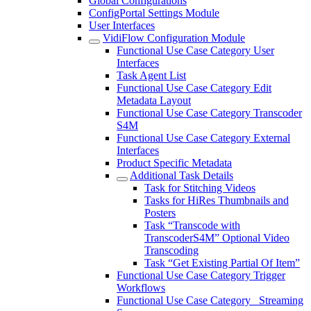
Global Configurations
ConfigPortal Settings Module
User Interfaces
VidiFlow Configuration Module
Functional Use Case Category User
Interfaces
Task Agent List
Functional Use Case Category Edit
Metadata Layout
Functional Use Case Category Transcoder
S4M
Functional Use Case Category External
Interfaces
Product Specific Metadata
Additional Task Details
Task for Stitching Videos
Tasks for HiRes Thumbnails and
Posters
Task “Transcode with
TranscoderS4M” Optional Video
Transcoding
Task “Get Existing Partial Of Item”
Functional Use Case Category Trigger
Workflows
Functional Use Case Category_ Streaming