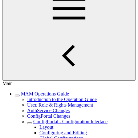
Main
MAM Operations Guide
Introduction to the Operation Guide
User, Role & Rights Management
AuthService Changes
ConfigPortal Changes
ConfigPortal - Configuration Interface
Layout
Configuring and Editing