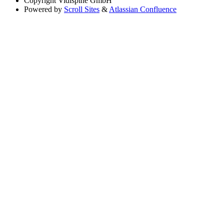
Copyright
Vidispine GmbH
Powered by
Scroll Sites
&
Atlassian Confluence