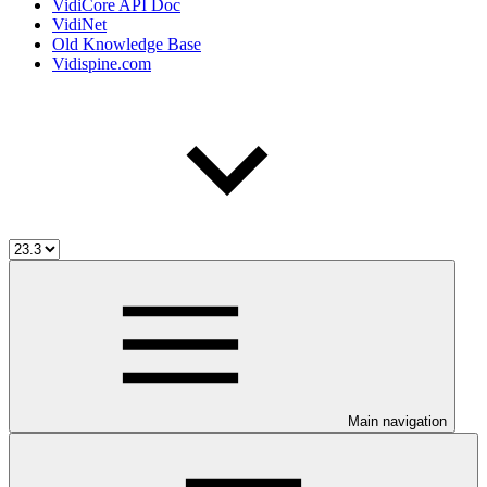
VidiCore API Doc
VidiNet
Old Knowledge Base
Vidispine.com
Main navigation