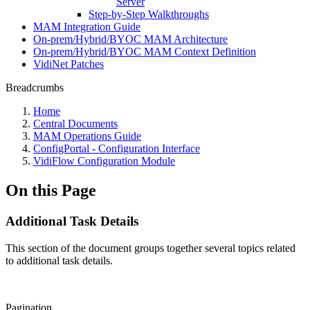
Server
Step-by-Step Walkthroughs
MAM Integration Guide
On-prem/Hybrid/BYOC MAM Architecture
On-prem/Hybrid/BYOC MAM Context Definition
VidiNet Patches
Breadcrumbs
Home
Central Documents
MAM Operations Guide
ConfigPortal - Configuration Interface
VidiFlow Configuration Module
On this Page
Additional Task Details
This section of the document groups together several topics related
to additional task details.
Pagination