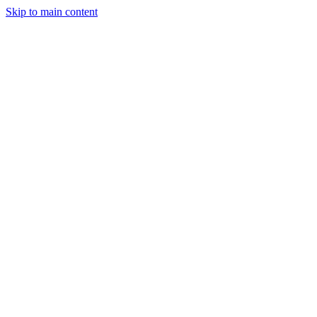
Skip to main content