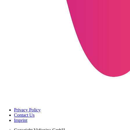
Privacy Policy
Contact Us
Imprint