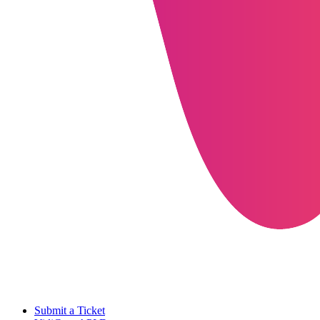
Submit a Ticket