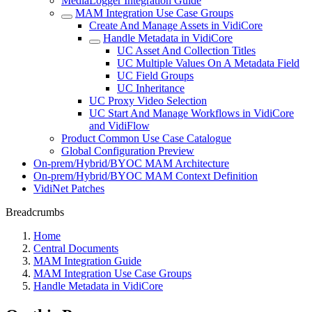
MediaLogger Integration Guide
MAM Integration Use Case Groups
Create And Manage Assets in VidiCore
Handle Metadata in VidiCore
UC Asset And Collection Titles
UC Multiple Values On A Metadata Field
UC Field Groups
UC Inheritance
UC Proxy Video Selection
UC Start And Manage Workflows in VidiCore
and VidiFlow
Product Common Use Case Catalogue
Global Configuration Preview
On-prem/Hybrid/BYOC MAM Architecture
On-prem/Hybrid/BYOC MAM Context Definition
VidiNet Patches
Breadcrumbs
Home
Central Documents
MAM Integration Guide
MAM Integration Use Case Groups
Handle Metadata in VidiCore