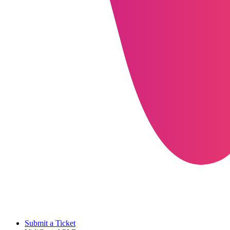
Submit a Ticket