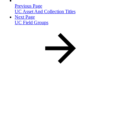
Previous Page
UC Asset And Collection Titles
Next Page
UC Field Groups