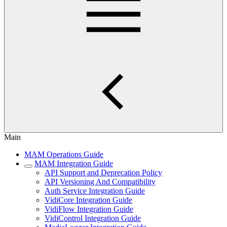
Main
MAM Operations Guide
MAM Integration Guide
API Support and Deprecation Policy
API Versioning And Compatibility
Auth Service Integration Guide
VidiCore Integration Guide
VidiFlow Integration Guide
VidiControl Integration Guide