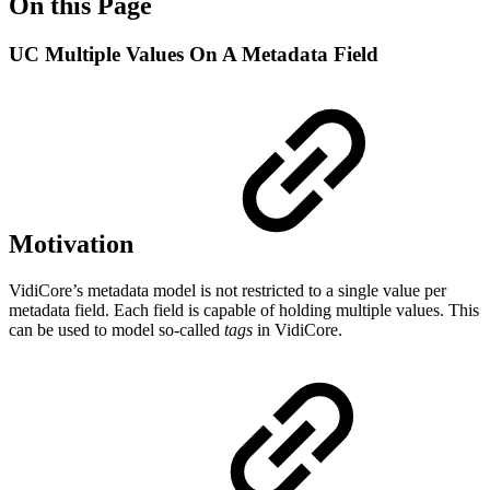
On this Page
UC Multiple Values On A Metadata Field
Motivation
VidiCore’s metadata model is not restricted to a single value per
metadata field. Each field is capable of holding multiple values. This
can be used to model so-called
tags
in VidiCore.