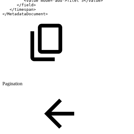
<
value
mode
=
"
add
"
>
Titel
5
</
value
>
</
field
>
</
timespan
>
</
MetadataDocument
>
Pagination