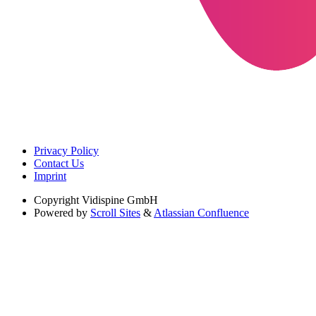
Privacy Policy
Contact Us
Imprint
Copyright
Vidispine GmbH
Powered by
Scroll Sites
&
Atlassian Confluence