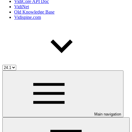
VidiCore API Doc
VidiNet
Old Knowledge Base
Vidispine.com
Main navigation