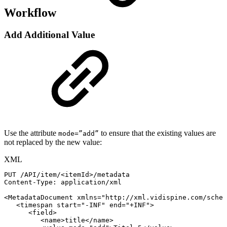
Workflow
Add Additional Value
Use the attribute
to ensure that the existing values are
mode=”add”
not replaced by the new value:
XML
PUT
/API/item/
<
itemId
>
/metadata
Content-Type:
application/xml
<
MetadataDocument
xmlns
=
"
http://xml.vidispine.com/schem
<
timespan
start
=
"
-INF
"
end
=
"
+INF
"
>
<
field
>
<
name
>
title
</
name
>