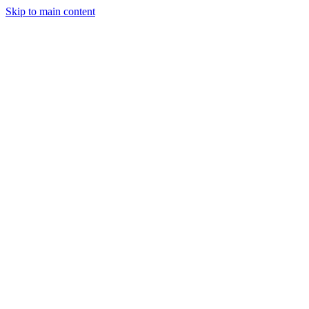
Skip to main content