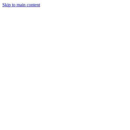
Skip to main content