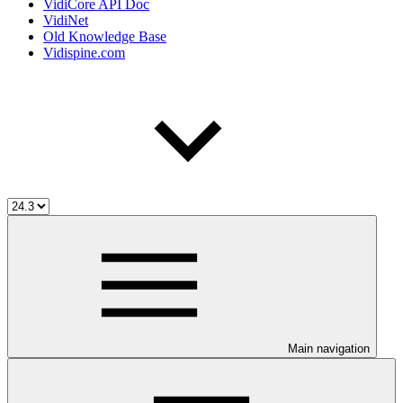
VidiCore API Doc
VidiNet
Old Knowledge Base
Vidispine.com
Main navigation