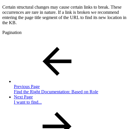
Certain structural changes may cause certain links to break. These
occurrences are rare in nature. If a link is broken we recommend
entering the page title segment of the URL to find its new location in
the KB.
Pagination
Previous Page
Find the Right Documentation: Based on Role
Next Page
I want to find...