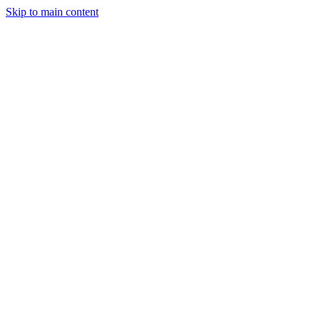
Skip to main content