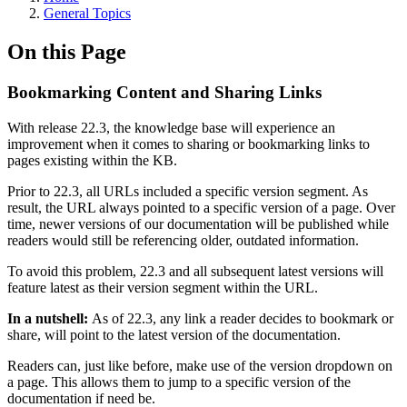
General Topics
On this Page
Bookmarking Content and Sharing Links
With release 22.3, the knowledge base will experience an
improvement when it comes to sharing or bookmarking links to
pages existing within the KB.
Prior to 22.3, all URLs included a specific version segment. As
result, the URL always pointed to a specific version of a page. Over
time, newer versions of our documentation will be published while
readers would still be referencing older, outdated information.
To avoid this problem, 22.3 and all subsequent latest versions will
feature latest as their version segment within the URL.
In a nutshell:
As of 22.3, any link a reader decides to bookmark or
share, will point to the latest version of the documentation.
Readers can, just like before, make use of the version dropdown on
a page. This allows them to jump to a specific version of the
documentation if need be.