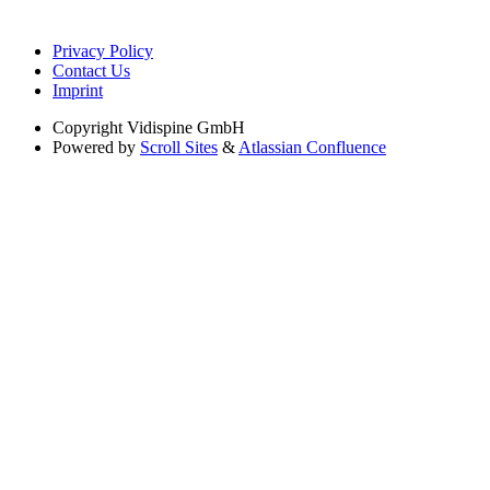
Privacy Policy
Contact Us
Imprint
Copyright
Vidispine GmbH
Powered by
Scroll Sites
&
Atlassian Confluence