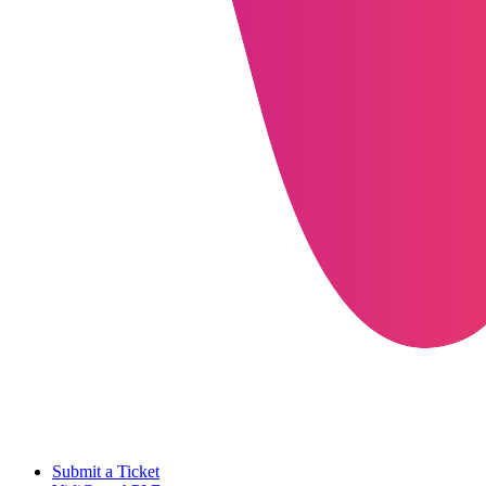
Submit a Ticket