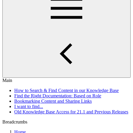
Main
How to Search & Find Content in our Knowledge Base
Find the Right Documentation: Based on Role
Bookmarking Content and Sharing Links
I want to find...
Old Knowledge Base Access for 21.1 and Previous Releases
Breadcrumbs
Home