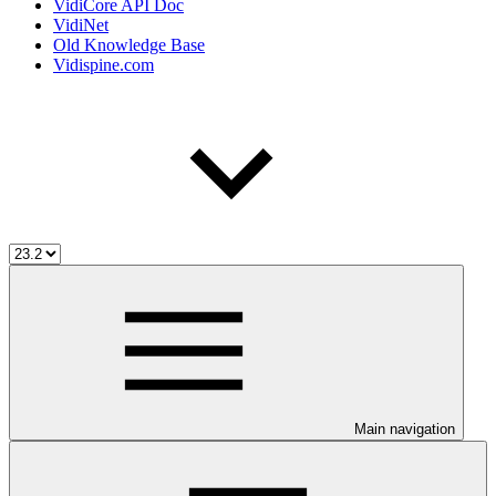
VidiCore API Doc
VidiNet
Old Knowledge Base
Vidispine.com
Main navigation