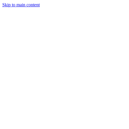
Skip to main content