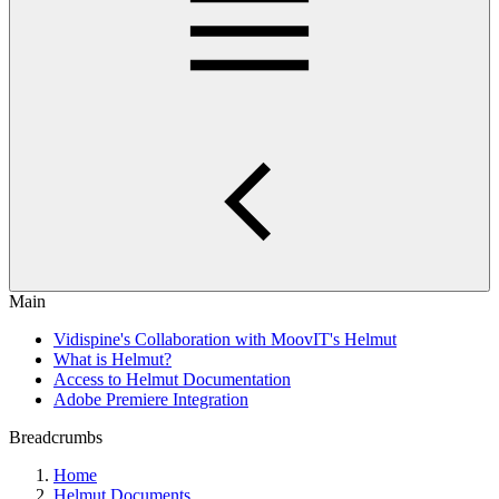
Main
Vidispine's Collaboration with MoovIT's Helmut
What is Helmut?
Access to Helmut Documentation
Adobe Premiere Integration
Breadcrumbs
Home
Helmut Documents