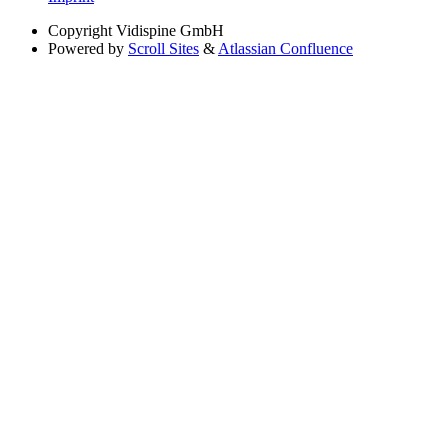
Copyright
Vidispine GmbH
Powered by
Scroll Sites
&
Atlassian Confluence