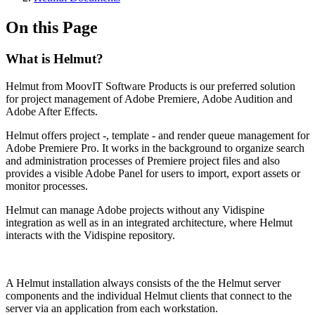
On this Page
What is Helmut?
Helmut from MoovIT Software Products is our preferred solution
for project management of Adobe Premiere, Adobe Audition and
Adobe After Effects.
Helmut offers project -, template - and render queue management for
Adobe Premiere Pro. It works in the background to organize search
and administration processes of Premiere project files and also
provides a visible Adobe Panel for users to import, export assets or
monitor processes.
Helmut can manage Adobe projects without any Vidispine
integration as well as in an integrated architecture, where Helmut
interacts with the Vidispine repository.
A Helmut installation always consists of the the Helmut server
components and the individual Helmut clients that connect to the
server via an application from each workstation.