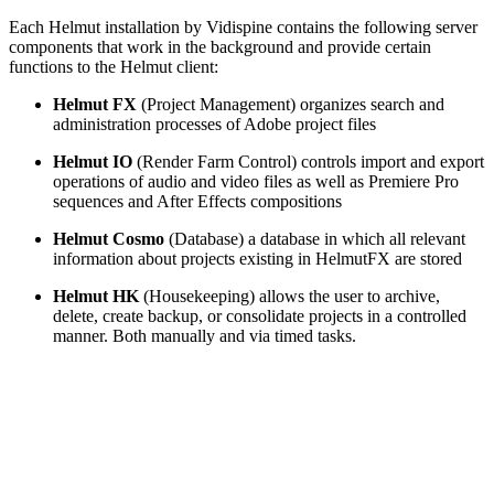
Each Helmut installation by Vidispine contains the following server
components that work in the background and provide certain
functions to the Helmut client:
Helmut FX
(Project Management) organizes search and
administration processes of Adobe project files
Helmut IO
(Render Farm Control) controls import and export
operations of audio and video files as well as Premiere Pro
sequences and After Effects compositions
Helmut Cosmo
(Database) a database in which all relevant
information about projects existing in HelmutFX are stored
Helmut HK
(Housekeeping) allows the user to archive,
delete, create backup, or consolidate projects in a controlled
manner. Both manually and via timed tasks.