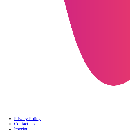
Privacy Policy
Contact Us
Imprint