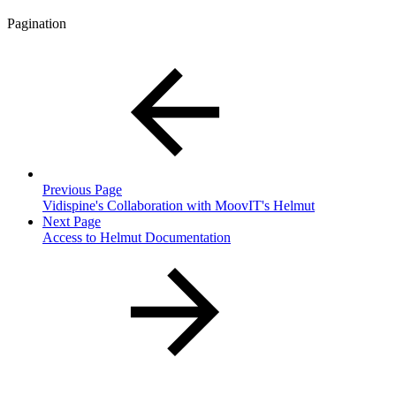
Pagination
Previous Page
Vidispine's Collaboration with MoovIT's Helmut
Next Page
Access to Helmut Documentation