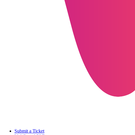
Submit a Ticket