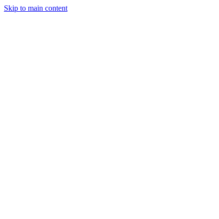
Skip to main content