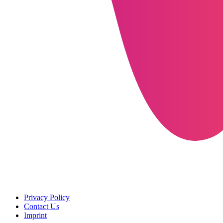
Privacy Policy
Contact Us
Imprint