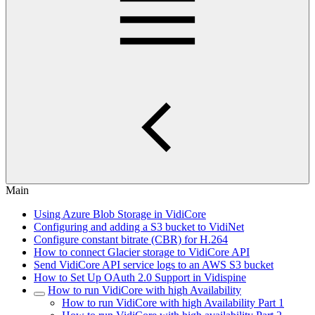
Main
Using Azure Blob Storage in VidiCore
Configuring and adding a S3 bucket to VidiNet
Configure constant bitrate (CBR) for H.264
How to connect Glacier storage to VidiCore API
Send VidiCore API service logs to an AWS S3 bucket
How to Set Up OAuth 2.0 Support in Vidispine
How to run VidiCore with high Availability
How to run VidiCore with high Availability Part 1