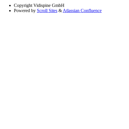
Copyright
Vidispine GmbH
Powered by
Scroll Sites
&
Atlassian Confluence