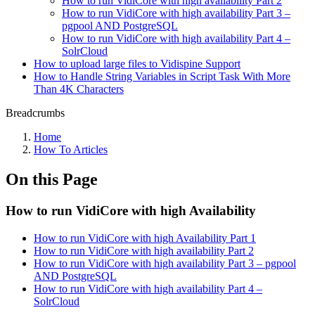
How to run VidiCore with high availability Part 2
How to run VidiCore with high availability Part 3 –
pgpool AND PostgreSQL
How to run VidiCore with high availability Part 4 –
SolrCloud
How to upload large files to Vidispine Support
How to Handle String Variables in Script Task With More
Than 4K Characters
Breadcrumbs
Home
How To Articles
On this Page
How to run VidiCore with high Availability
How to run VidiCore with high Availability Part 1
How to run VidiCore with high availability Part 2
How to run VidiCore with high availability Part 3 – pgpool
AND PostgreSQL
How to run VidiCore with high availability Part 4 –
SolrCloud