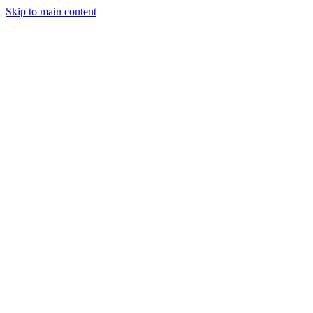
Skip to main content