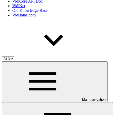
VidiCore API Doc
VidiNet
Old Knowledge Base
Vidispine.com
Main navigation