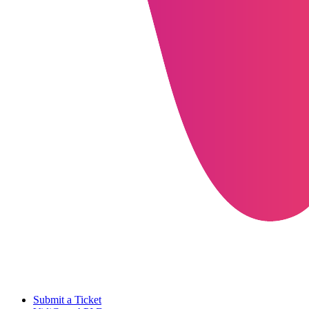
Submit a Ticket