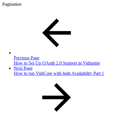
Pagination
Previous Page
How to Set Up OAuth 2.0 Support in Vidispine
Next Page
How to run VidiCore with high Availability Part 1