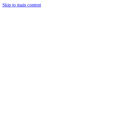
Skip to main content