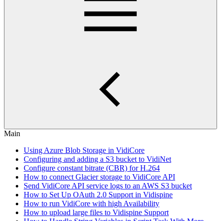
Main
Using Azure Blob Storage in VidiCore
Configuring and adding a S3 bucket to VidiNet
Configure constant bitrate (CBR) for H.264
How to connect Glacier storage to VidiCore API
Send VidiCore API service logs to an AWS S3 bucket
How to Set Up OAuth 2.0 Support in Vidispine
How to run VidiCore with high Availability
How to upload large files to Vidispine Support