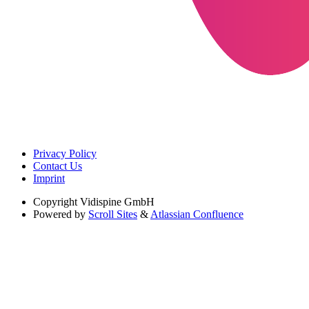
Privacy Policy
Contact Us
Imprint
Copyright
Vidispine GmbH
Powered by
Scroll Sites
&
Atlassian Confluence