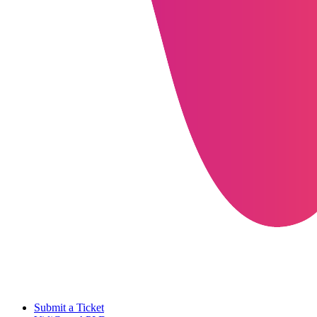
Submit a Ticket