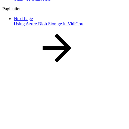
Pagination
Next Page
Using Azure Blob Storage in VidiCore