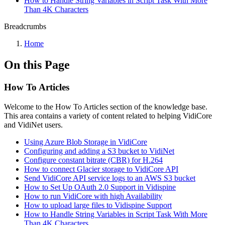
How to Handle String Variables in Script Task With More
Than 4K Characters
Breadcrumbs
Home
On this Page
How To Articles
Welcome to the How To Articles section of the knowledge base.
This area contains a variety of content related to helping VidiCore
and VidiNet users.
Using Azure Blob Storage in VidiCore
Configuring and adding a S3 bucket to VidiNet
Configure constant bitrate (CBR) for H.264
How to connect Glacier storage to VidiCore API
Send VidiCore API service logs to an AWS S3 bucket
How to Set Up OAuth 2.0 Support in Vidispine
How to run VidiCore with high Availability
How to upload large files to Vidispine Support
How to Handle String Variables in Script Task With More
Than 4K Characters