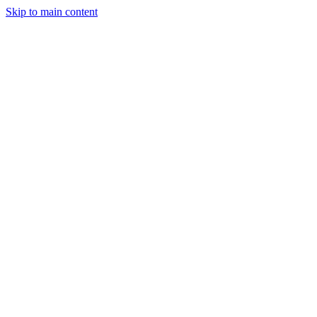
Skip to main content