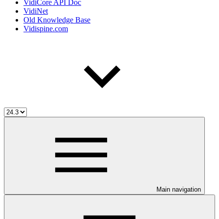
VidiCore API Doc
VidiNet
Old Knowledge Base
Vidispine.com
Main navigation