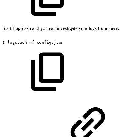
Start LogStash and you can investigate your logs from there:
$
logstash
-f
config.json