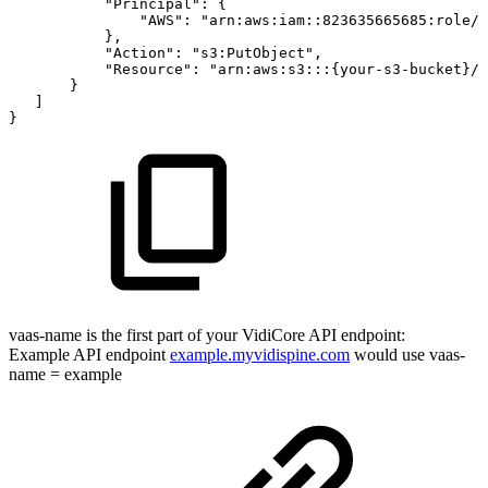
"Principal":
{
"AWS":
"arn:aws:iam::823635665685:role/{
},
"Action":
"s3:PutObject",
"Resource":
"arn:aws:s3:::{your-s3-bucket}/*
}
]
}
vaas-name is the first part of your VidiCore API endpoint:
Example API endpoint
example.myvidispine.com
would use vaas-
name = example