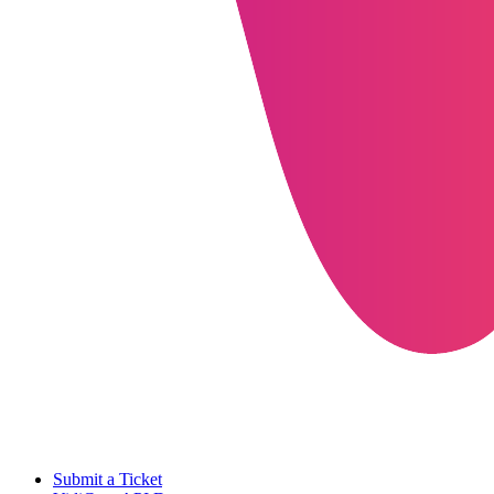
Submit a Ticket