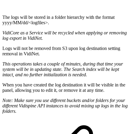
The logs will be stored in a folder hierarchy with the format
yyyy/MM/dd/<logfiles>.
VidiCore as a Service will be recycled when applying or removing
log export in VidiNet.
Logs will not be removed from S3 upon log destination setting
removal in VidiNet.
This operations takes a couple of minutes, during that time your
system will be in updating state. The Search index will be kept
intact, and no further initialization is needed.
When you have created the log destination it will be visible in the
panel, allowing you to edit it, or remove it at any time.
Note: Make sure you use different buckets and/or folders for your
different Vidispine API instances to avoid mixing up logs in the log
folders.