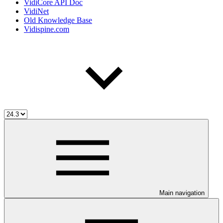
VidiCore API Doc
VidiNet
Old Knowledge Base
Vidispine.com
Main navigation