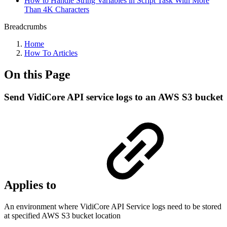
How to Handle String Variables in Script Task With More
Than 4K Characters
Breadcrumbs
Home
How To Articles
On this Page
Send VidiCore API service logs to an AWS S3 bucket
Applies to
An environment where VidiCore API Service logs need to be stored
at specified AWS S3 bucket location