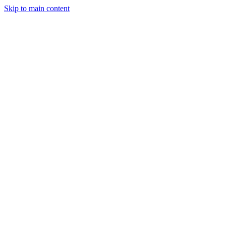
Skip to main content