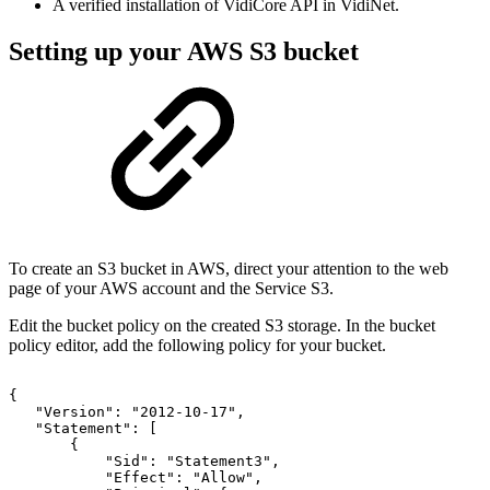
A verified installation of VidiCore API in VidiNet.
Setting up your AWS S3 bucket
To create an S3 bucket in AWS, direct your attention to the web
page of your AWS account and the Service S3.
Edit the bucket policy on the created S3 storage. In the bucket
policy editor, add the following policy for your bucket.
{
"Version":
"2012-10-17",
"Statement":
[
{
"Sid":
"Statement3",
"Effect":
"Allow",