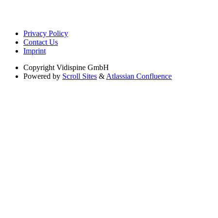
Privacy Policy
Contact Us
Imprint
Copyright
Vidispine GmbH
Powered by
Scroll Sites
&
Atlassian Confluence