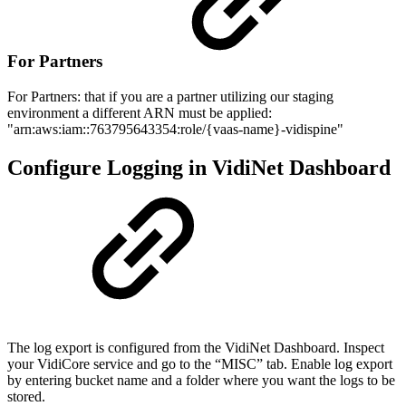
For Partners
For Partners: that if you are a partner utilizing our staging
environment a different ARN must be applied:
"arn:aws:iam::763795643354:role/{vaas-name}-vidispine"
Configure Logging in VidiNet Dashboard
The log export is configured from the VidiNet Dashboard. Inspect
your VidiCore service and go to the “MISC” tab. Enable log export
by entering bucket name and a folder where you want the logs to be
stored.