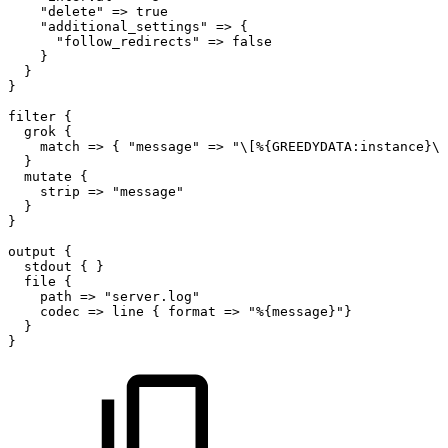
"delete"
=>
true
"additional_settings"
=>
{
"follow_redirects"
=>
false
}
}
}
filter
{
grok
{
match
=>
{
"message"
=>
"\[%{GREEDYDATA:instance}\]
}
mutate
{
strip
=>
"message"
}
}
output
{
stdout
{
}
file
{
path
=>
"server.log"
codec
=>
line
{
format
=>
"%{message}"}
}
}