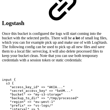
Logstash
Once this bucket is configured the logs will start coming into the
bucket with the selected prefix. There will be
a lot
of small log files,
which you can for example pick up and make use of with LogStash.
The following config can be used to pick up all new files and save
them to a local file: server.log, it will also delete processed files to
keep your bucket clean. Note that you can use both temporary
credentials with a session token or static credentials:
input
{
s3
{
"access_key_id"
=>
"AKIA..."
"secret_access_key"
=>
"keVM..."
"bucket"
=>
"my-s3-storage"
"backup_to_dir"
=>
"/tmp/processed"
"region"
=>
"eu-west-1"
"prefix"
=>
"vs-logs/"
"interval"
=>
5