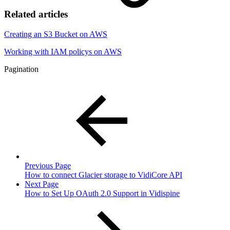
Related articles
Creating an S3 Bucket on AWS
Working with IAM policys on AWS
Pagination
Previous Page
How to connect Glacier storage to VidiCore API
Next Page
How to Set Up OAuth 2.0 Support in Vidispine