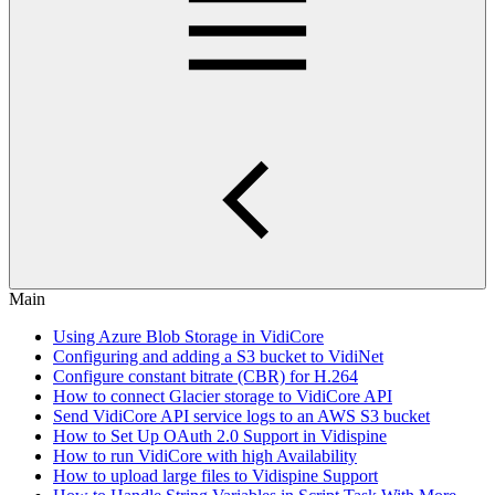
Main
Using Azure Blob Storage in VidiCore
Configuring and adding a S3 bucket to VidiNet
Configure constant bitrate (CBR) for H.264
How to connect Glacier storage to VidiCore API
Send VidiCore API service logs to an AWS S3 bucket
How to Set Up OAuth 2.0 Support in Vidispine
How to run VidiCore with high Availability
How to upload large files to Vidispine Support