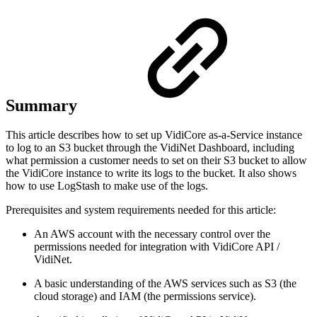
Summary
This article describes how to set up VidiCore as-a-Service instance
to log to an S3 bucket through the VidiNet Dashboard, including
what permission a customer needs to set on their S3 bucket to allow
the VidiCore instance to write its logs to the bucket. It also shows
how to use LogStash to make use of the logs.
Prerequisites and system requirements needed for this article:
An AWS account with the necessary control over the
permissions needed for integration with VidiCore API /
VidiNet.
A basic understanding of the AWS services such as S3 (the
cloud storage) and IAM (the permissions service).