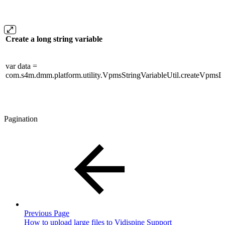
Create a long string variable
var data =
com.s4m.dmm.platform.utility.VpmsStringVariableUtil.createVpmsLo
Pagination
Previous Page
How to upload large files to Vidispine Support