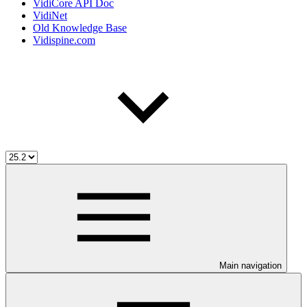
VidiCore API Doc
VidiNet
Old Knowledge Base
Vidispine.com
Main navigation