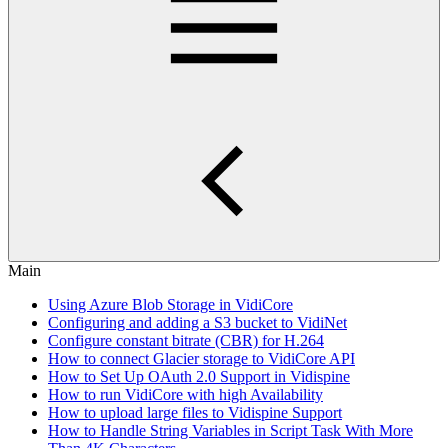
Main
Using Azure Blob Storage in VidiCore
Configuring and adding a S3 bucket to VidiNet
Configure constant bitrate (CBR) for H.264
How to connect Glacier storage to VidiCore API
How to Set Up OAuth 2.0 Support in Vidispine
How to run VidiCore with high Availability
How to upload large files to Vidispine Support
How to Handle String Variables in Script Task With More