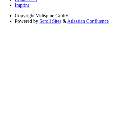
Imprint
Copyright
Vidispine GmbH
Powered by
Scroll Sites
&
Atlassian Confluence