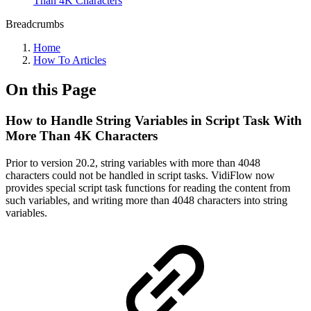
Than 4K Characters
Breadcrumbs
Home
How To Articles
On this Page
How to Handle String Variables in Script Task With
More Than 4K Characters
Prior to version 20.2, string variables with more than 4048
characters could not be handled in script tasks. VidiFlow now
provides special script task functions for reading the content from
such variables, and writing more than 4048 characters into string
variables.