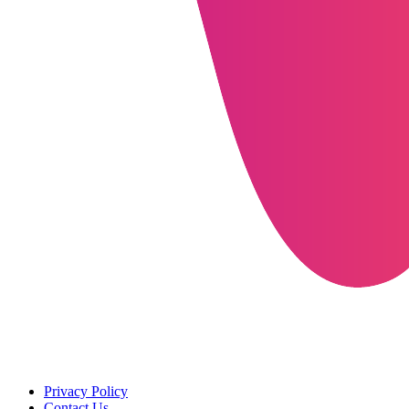
Privacy Policy
Contact Us