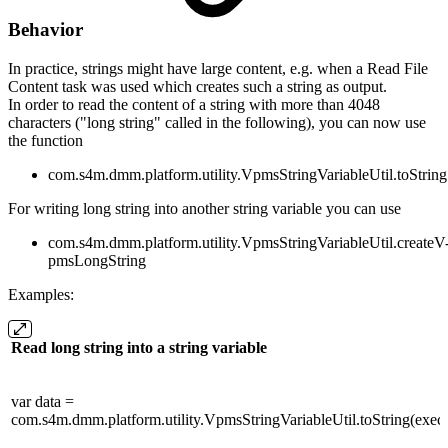
Behavior
In practice, strings might have large content, e.g. when a Read File
Content task was used which creates such a string as output.
In order to read the content of a string with more than 4048
characters ("long string" called in the following), you can now use
the function
com.s4m.dmm.platform.utility.VpmsStringVariableUtil.toString
For writing long string into another string variable you can use
com.s4m.dmm.platform.utility.VpmsStringVariableUtil.createV
pmsLongString
Examples:
Read long string into a string variable
var data =
com.s4m.dmm.platform.utility.VpmsStringVariableUtil.toString(execut