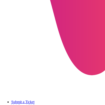
Submit a Ticket