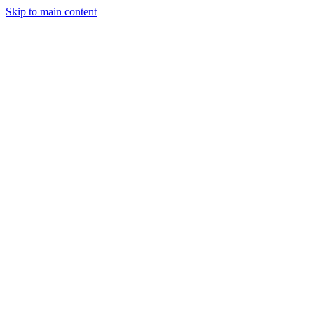
Skip to main content