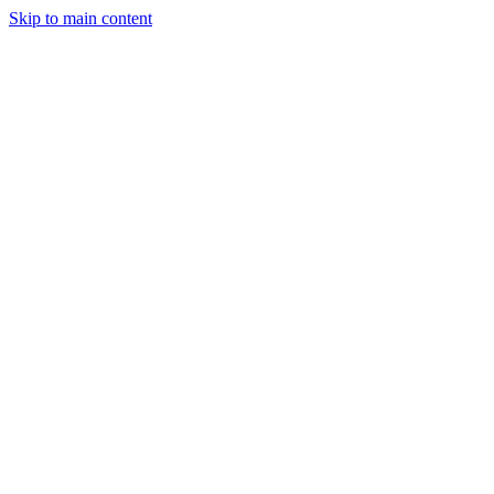
Skip to main content