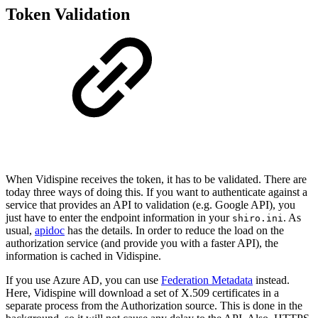
Token Validation
When Vidispine receives the token, it has to be validated. There are
today three ways of doing this. If you want to authenticate against a
service that provides an API to validation (e.g. Google API), you
just have to enter the endpoint information in your
. As
shiro.ini
usual,
apidoc
has the details. In order to reduce the load on the
authorization service (and provide you with a faster API), the
information is cached in Vidispine.
If you use Azure AD, you can use
Federation Metadata
instead.
Here, Vidispine will download a set of X.509 certificates in a
separate process from the Authorization source. This is done in the