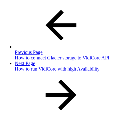
Previous Page
How to connect Glacier storage to VidiCore API
Next Page
How to run VidiCore with high Availability