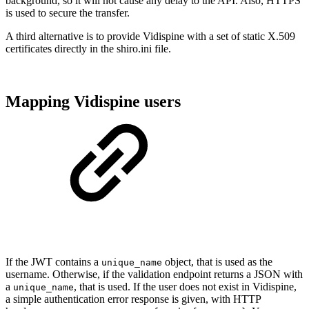
background, so it will not cause any delay to the API. Also, HTTPS
is used to secure the transfer.
A third alternative is to provide Vidispine with a set of static X.509
certificates directly in the shiro.ini file.
Mapping Vidispine users
If the JWT contains a
object, that is used as the
unique_name
username. Otherwise, if the validation endpoint returns a JSON with
a
, that is used. If the user does not exist in Vidispine,
unique_name
a simple authentication error response is given, with HTTP