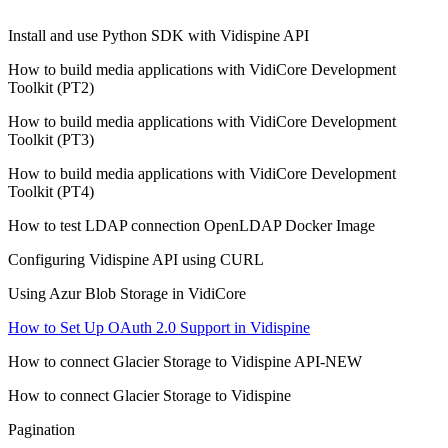
Install and use Python SDK with Vidispine API
How to build media applications with VidiCore Development
Toolkit (PT2)
How to build media applications with VidiCore Development
Toolkit (PT3)
How to build media applications with VidiCore Development
Toolkit (PT4)
How to test LDAP connection OpenLDAP Docker Image
Configuring Vidispine API using CURL
Using Azur Blob Storage in VidiCore
How to Set Up OAuth 2.0 Support in Vidispine
How to connect Glacier Storage to Vidispine API-NEW
How to connect Glacier Storage to Vidispine
Pagination