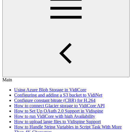
Main
Using Azure Blob Storage in VidiCore
Configuring and adding a S3 bucket to VidiNet
Configure constant bitrate (CBR) for H.264
How to connect Glacier storage to VidiCore API
How to Set Up OAuth 2.0 Support in Vidispine
How to run VidiCore with high Availability
How to upload large files to Vidispine Support
How to Handle String Variables in Script Task With More