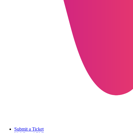
Submit a Ticket