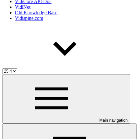
VidiCore API Doc
VidiNet
Old Knowledge Base
Vidispine.com
Main navigation