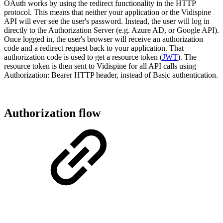
OAuth works by using the redirect functionality in the HTTP
protocol. This means that neither your application or the Vidispine
API will ever see the user's password. Instead, the user will log in
directly to the Authorization Server (e.g. Azure AD, or Google API).
Once logged in, the user's browser will receive an authorization
code and a redirect request back to your application. That
authorization code is used to get a resource token (
JWT
). The
resource token is then sent to Vidispine for all API calls using
Authorization: Bearer HTTP header, instead of Basic authentication.
Authorization flow