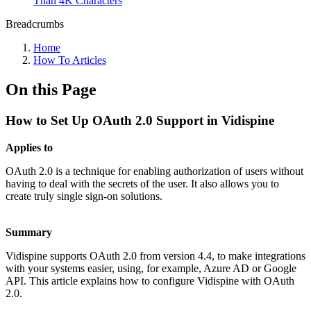
Than 4K Characters
Breadcrumbs
Home
How To Articles
On this Page
How to Set Up OAuth 2.0 Support in Vidispine
Applies to
OAuth 2.0 is a technique for enabling authorization of users without
having to deal with the secrets of the user. It also allows you to
create truly single sign-on solutions.
Summary
Vidispine supports OAuth 2.0 from version 4.4, to make integrations
with your systems easier, using, for example, Azure AD or Google
API. This article explains how to configure Vidispine with OAuth
2.0.