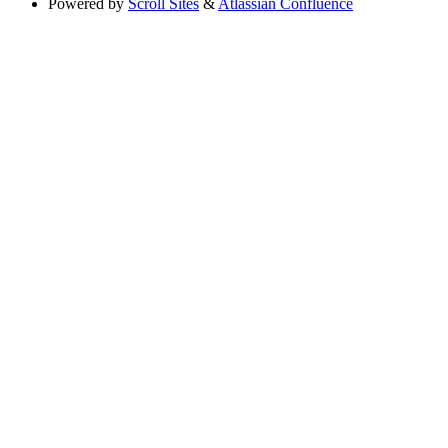
Powered by
Scroll Sites
&
Atlassian Confluence