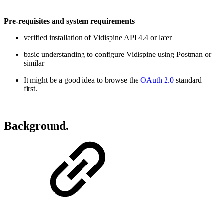
Pre-requisites and system requirements
verified installation of Vidispine API 4.4 or later
basic understanding to configure Vidispine using Postman or
similar
It might be a good idea to browse the
OAuth 2.0
standard
first.
Background.