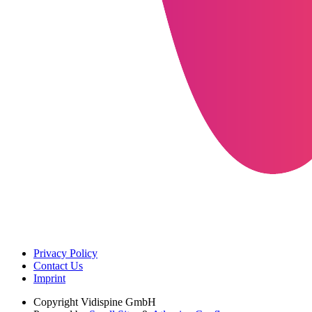
Privacy Policy
Contact Us
Imprint
Copyright
Vidispine GmbH