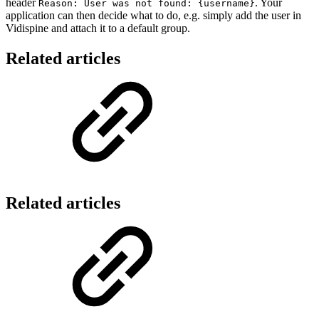
header
. Your
Reason: User was not found: {username}
application can then decide what to do, e.g. simply add the user in
Vidispine and attach it to a default group.
Related articles
Related articles