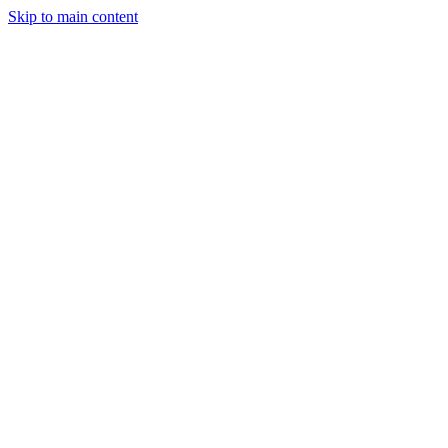
Skip to main content