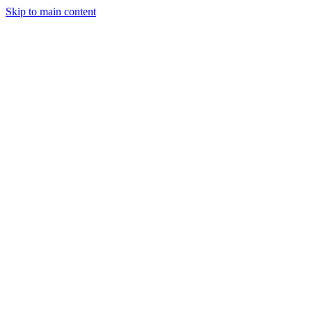
Skip to main content