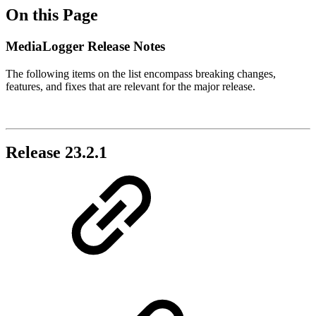
On this Page
MediaLogger Release Notes
The following items on the list encompass breaking changes,
features, and fixes that are relevant for the major release.
Release 23.2.1