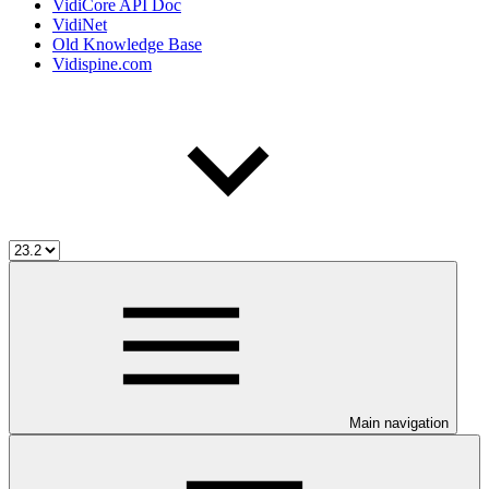
VidiCore API Doc
VidiNet
Old Knowledge Base
Vidispine.com
Main navigation