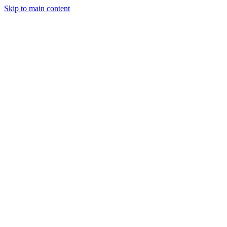
Skip to main content