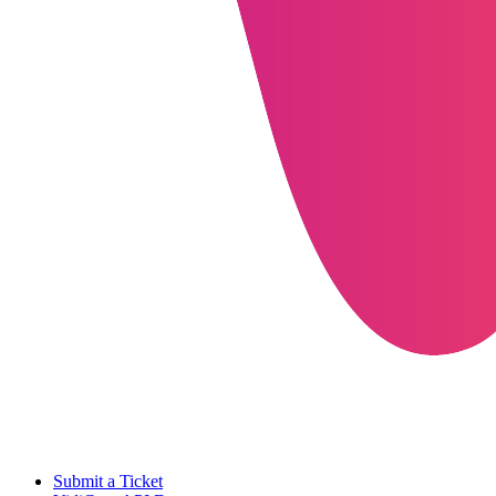
Submit a Ticket