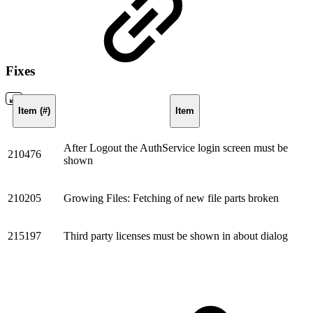
Fixes
Item (#)
Item
After Logout the AuthService login screen must be
210476
shown
210205
Growing Files: Fetching of new file parts broken
215197
Third party licenses must be shown in about dialog