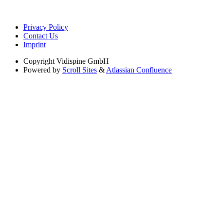
Privacy Policy
Contact Us
Imprint
Copyright
Vidispine GmbH
Powered by
Scroll Sites
&
Atlassian Confluence