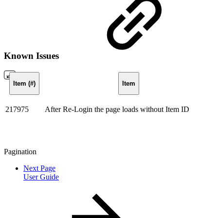
Known Issues
Item (#)
Item
217975
After Re-Login the page loads without Item ID
Pagination
Next Page
User Guide