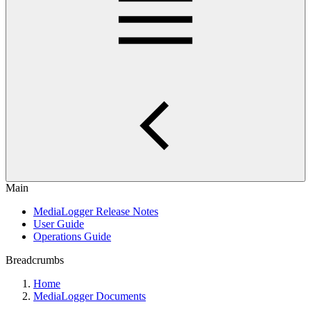
Main
MediaLogger Release Notes
User Guide
Operations Guide
Breadcrumbs
Home
MediaLogger Documents