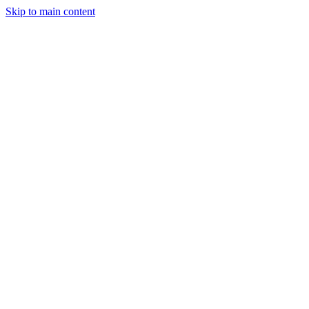
Skip to main content