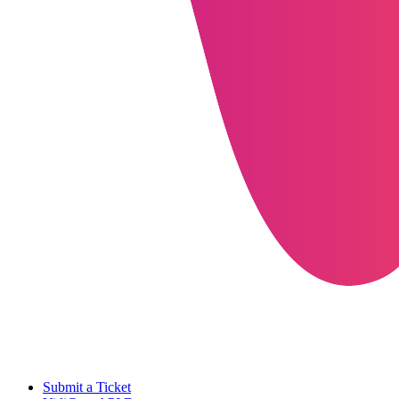
Submit a Ticket