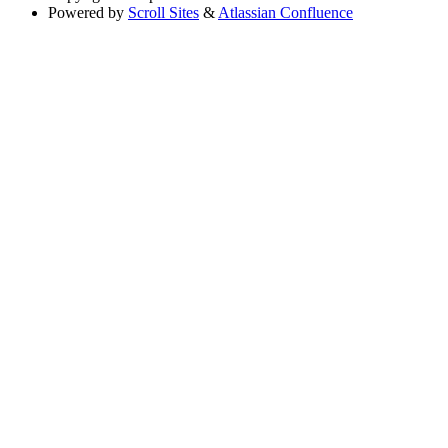
Powered by
Scroll Sites
&
Atlassian Confluence