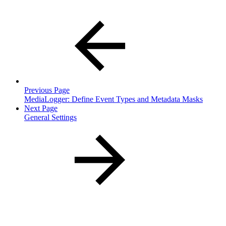
Previous Page
MediaLogger: Define Event Types and Metadata Masks
Next Page
General Settings