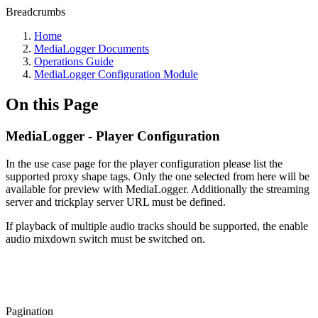
Breadcrumbs
Home
MediaLogger Documents
Operations Guide
MediaLogger Configuration Module
On this Page
MediaLogger - Player Configuration
In the use case page for the player configuration please list the
supported proxy shape tags. Only the one selected from here will be
available for preview with MediaLogger. Additionally the streaming
server and trickplay server URL must be defined.
If playback of multiple audio tracks should be supported, the enable
audio mixdown switch must be switched on.
Pagination