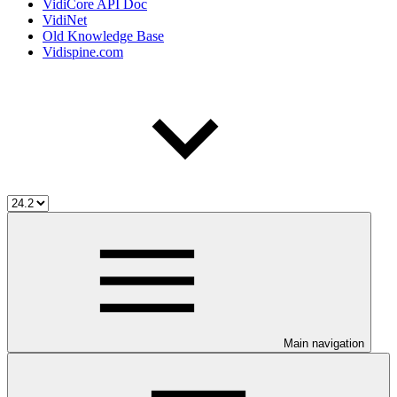
VidiCore API Doc
VidiNet
Old Knowledge Base
Vidispine.com
Main navigation