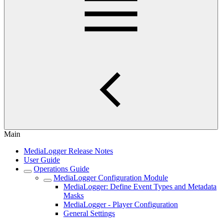
Main
MediaLogger Release Notes
User Guide
Operations Guide
MediaLogger Configuration Module
MediaLogger: Define Event Types and Metadata
Masks
MediaLogger - Player Configuration
General Settings