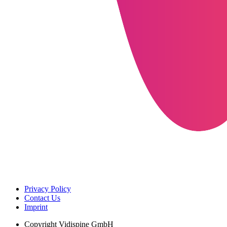
Privacy Policy
Contact Us
Imprint
Copyright
Vidispine GmbH