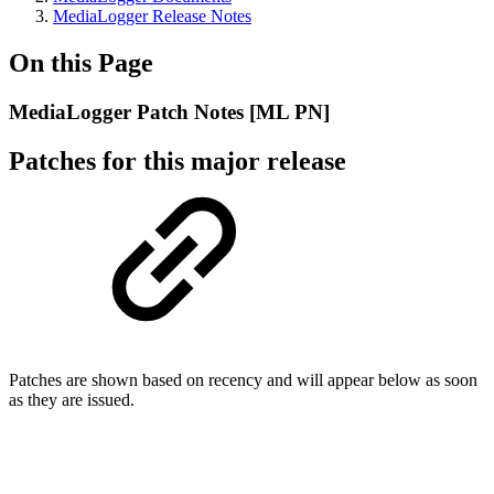
MediaLogger Release Notes
On this Page
MediaLogger Patch Notes [ML PN]
Patches for this major release
Patches are shown based on recency and will appear below as soon
as they are issued.