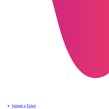
Submit a Ticket