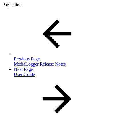
Pagination
Previous Page
MediaLogger Release Notes
Next Page
User Guide