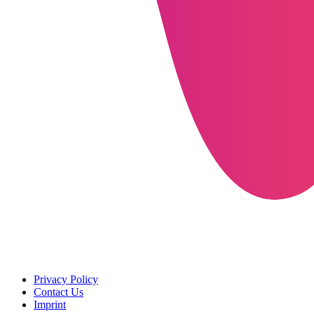
Privacy Policy
Contact Us
Imprint