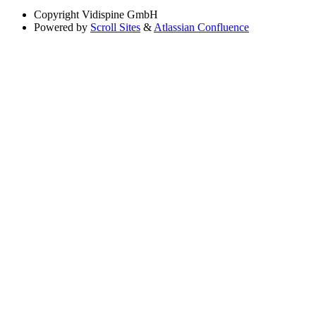
Copyright
Vidispine GmbH
Powered by
Scroll Sites
&
Atlassian Confluence