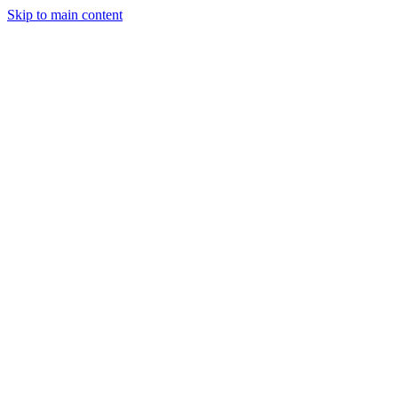
Skip to main content