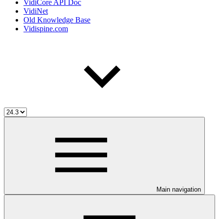
VidiCore API Doc
VidiNet
Old Knowledge Base
Vidispine.com
Main navigation