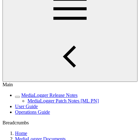
Main
MediaLogger Release Notes
MediaLogger Patch Notes [ML PN]
User Guide
Operations Guide
Breadcrumbs
Home
MediaLogger Documents