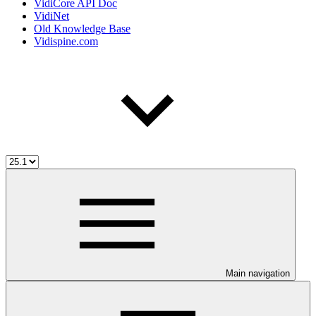
VidiCore API Doc
VidiNet
Old Knowledge Base
Vidispine.com
Main navigation