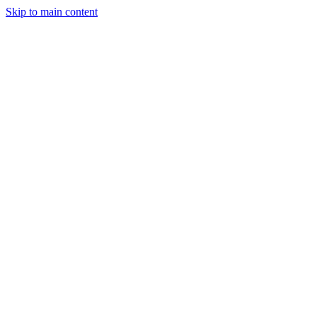
Skip to main content