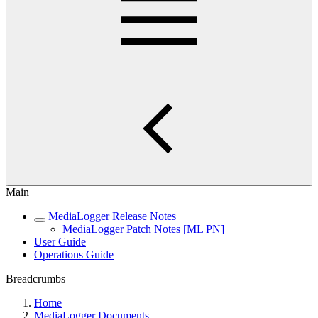
Main
MediaLogger Release Notes
MediaLogger Patch Notes [ML PN]
User Guide
Operations Guide
Breadcrumbs
Home
MediaLogger Documents