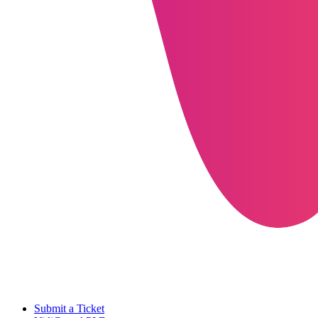
Submit a Ticket