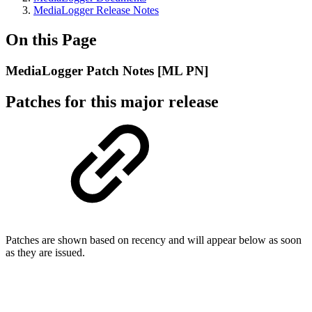
MediaLogger Release Notes
On this Page
MediaLogger Patch Notes [ML PN]
Patches for this major release
Patches are shown based on recency and will appear below as soon
as they are issued.