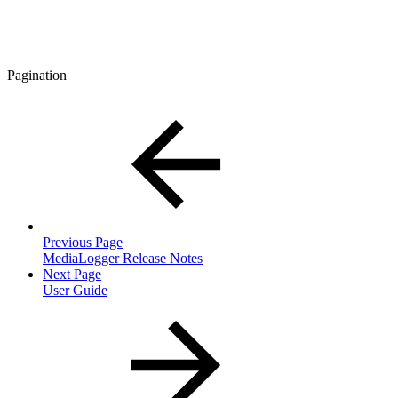
Pagination
Previous Page
MediaLogger Release Notes
Next Page
User Guide