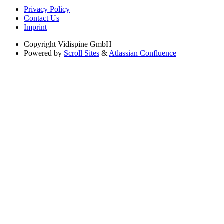
Privacy Policy
Contact Us
Imprint
Copyright
Vidispine GmbH
Powered by
Scroll Sites
&
Atlassian Confluence