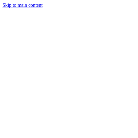
Skip to main content