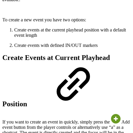
To create a new event you have two options:
Create events at the current playhead position with a default
event length
Create events with defined IN/OUT markers
Create Events at Current Playhead
Position
If you want to create an event in quickly, simply press the
Add
event button from the player controls or alternatively use “a” as a
shortcut. The event is directly created and the focus will be in the