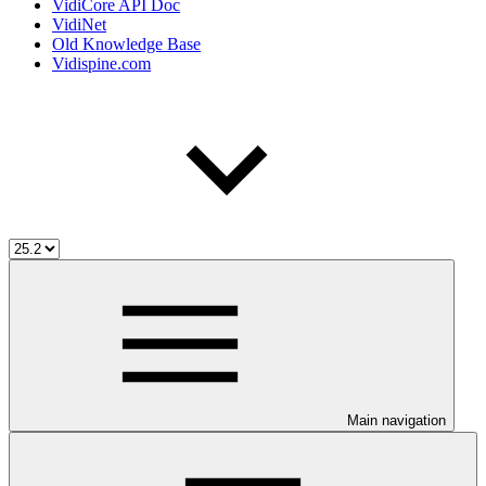
VidiCore API Doc
VidiNet
Old Knowledge Base
Vidispine.com
Main navigation