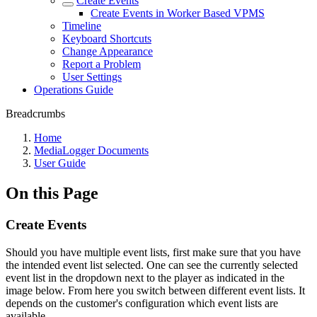
Create Events
Create Events in Worker Based VPMS
Timeline
Keyboard Shortcuts
Change Appearance
Report a Problem
User Settings
Operations Guide
Breadcrumbs
Home
MediaLogger Documents
User Guide
On this Page
Create Events
Should you have multiple event lists, first make sure that you have
the intended event list selected. One can see the currently selected
event list in the dropdown next to the player as indicated in the
image below. From here you switch between different event lists. It
depends on the customer's configuration which event lists are
available.