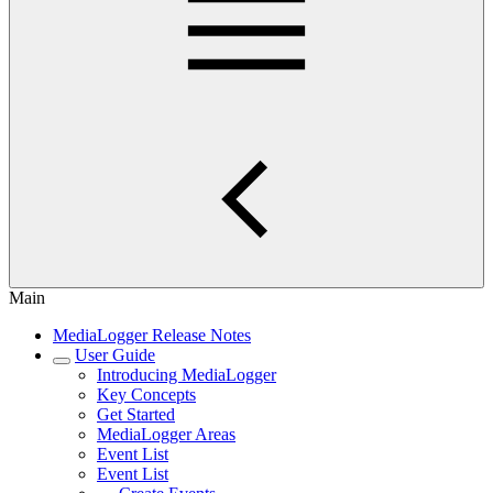
Main
MediaLogger Release Notes
User Guide
Introducing MediaLogger
Key Concepts
Get Started
MediaLogger Areas
Event List
Event List