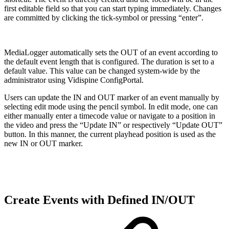
first editable field so that you can start typing immediately. Changes
are committed by clicking the tick-symbol or pressing “enter”.
MediaLogger automatically sets the OUT of an event according to
the default event length that is configured. The duration is set to a
default value. This value can be changed system-wide by the
administrator using Vidispine ConfigPortal.
Users can update the IN and OUT marker of an event manually by
selecting edit mode using the pencil symbol. In edit mode, one can
either manually enter a timecode value or navigate to a position in
the video and press the “Update IN” or respectively “Update OUT”
button. In this manner, the current playhead position is used as the
new IN or OUT marker.
Create Events with Defined IN/OUT