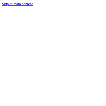
Skip to main content