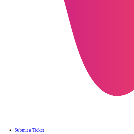
Submit a Ticket