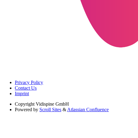
Privacy Policy
Contact Us
Imprint
Copyright
Vidispine GmbH
Powered by
Scroll Sites
&
Atlassian Confluence