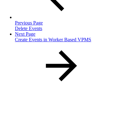
Previous Page
Delete Events
Next Page
Create Events in Worker Based VPMS