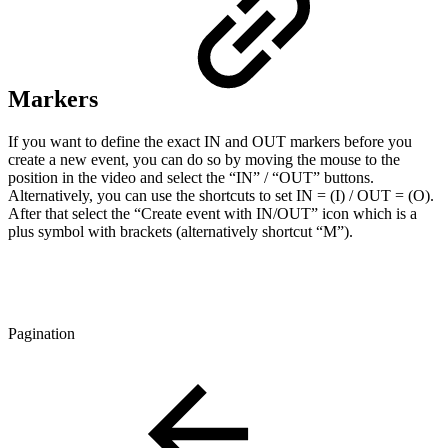
Markers
If you want to define the exact IN and OUT markers before you
create a new event, you can do so by moving the mouse to the
position in the video and select the “IN” / “OUT” buttons.
Alternatively, you can use the shortcuts to set IN = (I) / OUT = (O).
After that select the “Create event with IN/OUT” icon which is a
plus symbol with brackets (alternatively shortcut “M”).
Pagination