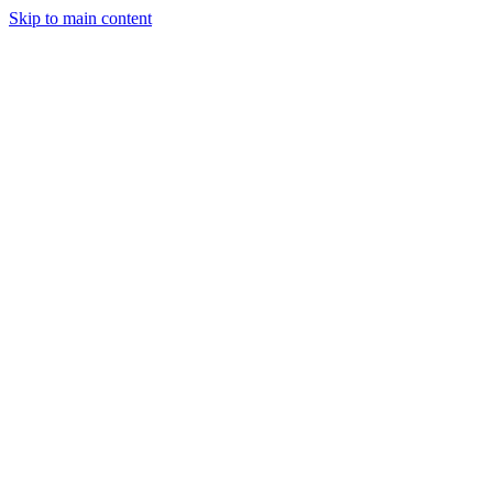
Skip to main content