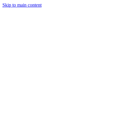
Skip to main content