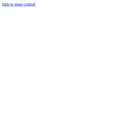
Skip to main content