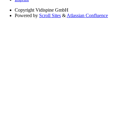
Copyright
Vidispine GmbH
Powered by
Scroll Sites
&
Atlassian Confluence