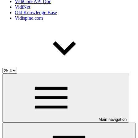
VidiCore API Doc
VidiNet
Old Knowledge Base
Vidispine.com
Main navigation