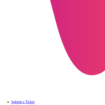
Submit a Ticket