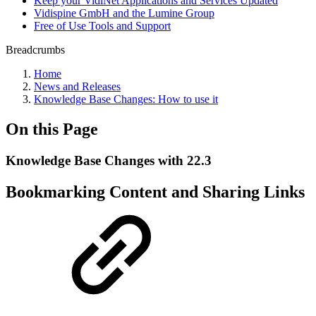
Keep your VidiNet Applications and Services Updated
Vidispine GmbH and the Lumine Group
Free of Use Tools and Support
Breadcrumbs
Home
News and Releases
Knowledge Base Changes: How to use it
On this Page
Knowledge Base Changes with 22.3
Bookmarking Content and Sharing Links