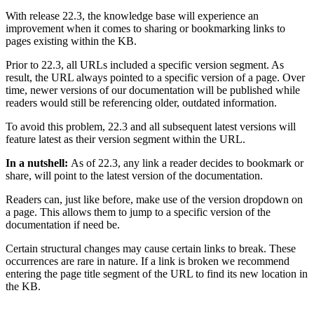
With release 22.3, the knowledge base will experience an
improvement when it comes to sharing or bookmarking links to
pages existing within the KB.
Prior to 22.3, all URLs included a specific version segment. As
result, the URL always pointed to a specific version of a page. Over
time, newer versions of our documentation will be published while
readers would still be referencing older, outdated information.
To avoid this problem, 22.3 and all subsequent latest versions will
feature latest as their version segment within the URL.
In a nutshell:
As of 22.3, any link a reader decides to bookmark or
share, will point to the latest version of the documentation.
Readers can, just like before, make use of the version dropdown on
a page. This allows them to jump to a specific version of the
documentation if need be.
Certain structural changes may cause certain links to break. These
occurrences are rare in nature. If a link is broken we recommend
entering the page title segment of the URL to find its new location in
the KB.