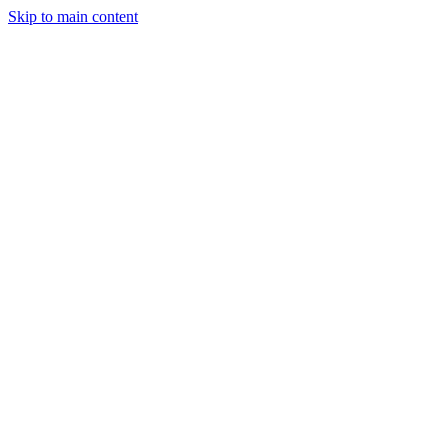
Skip to main content