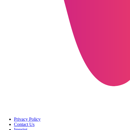
Privacy Policy
Contact Us
Imprint