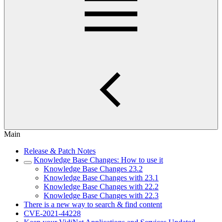
Main
Release & Patch Notes
Knowledge Base Changes: How to use it
Knowledge Base Changes 23.2
Knowledge Base Changes with 23.1
Knowledge Base Changes with 22.2
Knowledge Base Changes with 22.3
There is a new way to search & find content
CVE-2021-44228