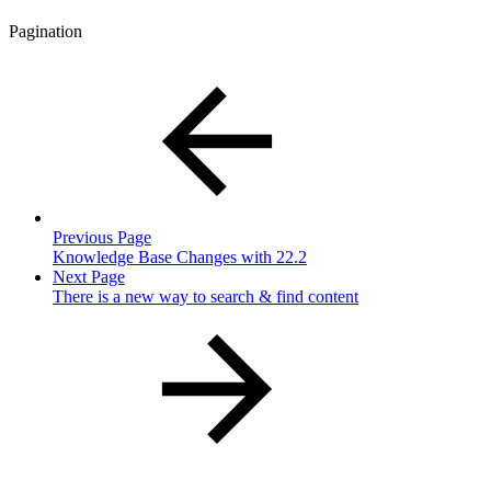
Pagination
Previous Page
Knowledge Base Changes with 22.2
Next Page
There is a new way to search & find content