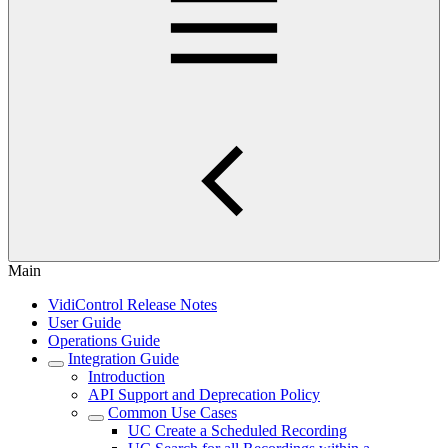
Main
VidiControl Release Notes
User Guide
Operations Guide
Integration Guide
Introduction
API Support and Deprecation Policy
Common Use Cases
UC Create a Scheduled Recording