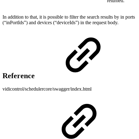
returned.
In addition to that, it is possible to filter the search results by in ports
(“inPortIds”) and devices (“deviceIds”) in the request body.
Reference
vidicontrol/schedulercore/swagger/index.html