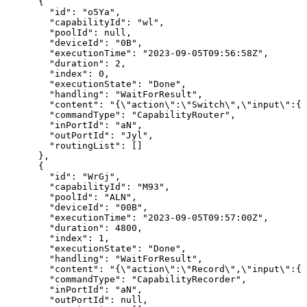
{
"id":
"o5Ya",
"capabilityId":
"wl",
"poolId":
null,
"deviceId":
"0B",
"executionTime":
"2023-09-05T09:56:58Z",
"duration":
2,
"index":
0,
"executionState":
"Done",
"handling":
"WaitForResult",
"content":
"{\"action\":\"Switch\",\"input\":{}
"commandType":
"CapabilityRouter",
"inPortId":
"aN",
"outPortId":
"Jyl",
"routingList":
[]
},
{
"id":
"WrGj",
"capabilityId":
"M93",
"poolId":
"ALN",
"deviceId":
"00B",
"executionTime":
"2023-09-05T09:57:00Z",
"duration":
4800,
"index":
1,
"executionState":
"Done",
"handling":
"WaitForResult",
"content":
"{\"action\":\"Record\",\"input\":{}
"commandType":
"CapabilityRecorder",
"inPortId":
"aN",
"outPortId":
null,