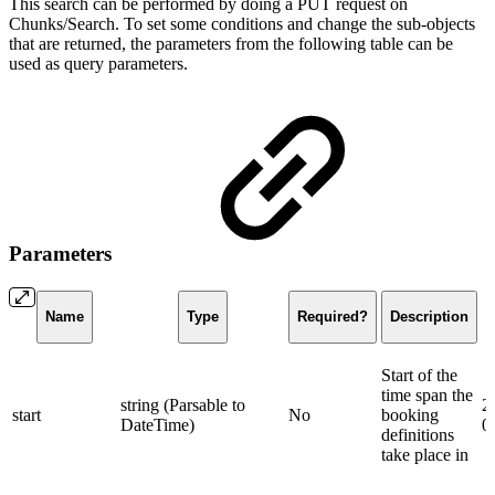
This search can be performed by doing a PUT request on
Chunks/Search. To set some conditions and change the sub-objects
that are returned, the parameters from the following table can be
used as query parameters.
Parameters
Name
Type
Required?
Description
Start of the
time span the
string (Parsable to
2
start
No
booking
DateTime)
0
definitions
take place in