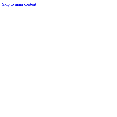
Skip to main content