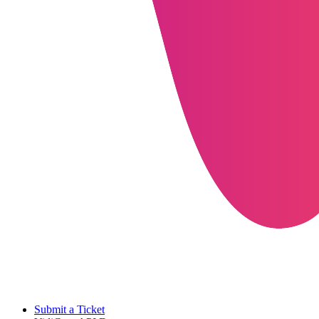
Submit a Ticket