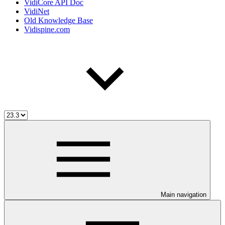
VidiCore API Doc
VidiNet
Old Knowledge Base
Vidispine.com
Main navigation