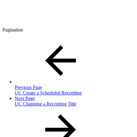
Pagination
Previous Page
UC Create a Scheduled Recording
Next Page
UC Changing a Recording Title