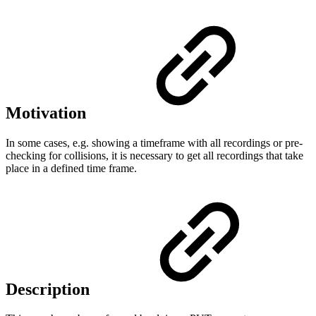
Motivation
In some cases, e.g. showing a timeframe with all recordings or pre-
checking for collisions, it is necessary to get all recordings that take
place in a defined time frame.
Description