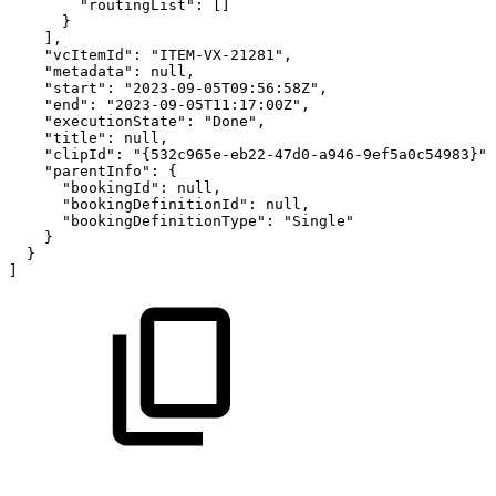
"routingList":
[]
}
],
"vcItemId":
"ITEM-VX-21281",
"metadata":
null,
"start":
"2023-09-05T09:56:58Z",
"end":
"2023-09-05T11:17:00Z",
"executionState":
"Done",
"title":
null,
"clipId":
"{532c965e-eb22-47d0-a946-9ef5a0c54983}",
"parentInfo":
{
"bookingId":
null,
"bookingDefinitionId":
null,
"bookingDefinitionType":
"Single"
}
}
]