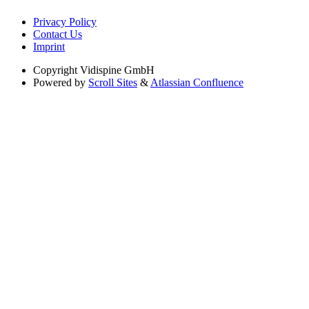
Privacy Policy
Contact Us
Imprint
Copyright
Vidispine GmbH
Powered by
Scroll Sites
&
Atlassian Confluence