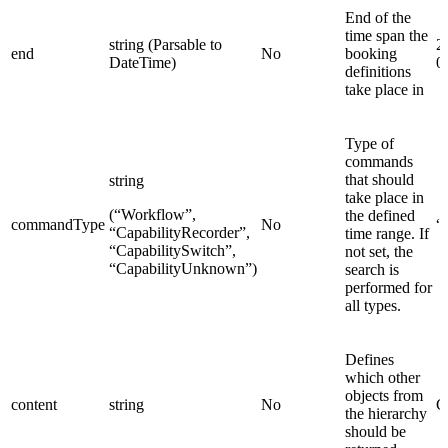
End of the
time span the
string (Parsable to
2
end
No
booking
DateTime)
0
definitions
take place in
Type of
commands
that should
string
take place in
(“Workflow”,
the defined
commandType
No
“
“CapabilityRecorder”,
time range. If
“CapabilitySwitch”,
not set, the
“CapabilityUnknown”)
search is
performed for
all types.
Defines
which other
objects from
content
string
No
C
the hierarchy
should be