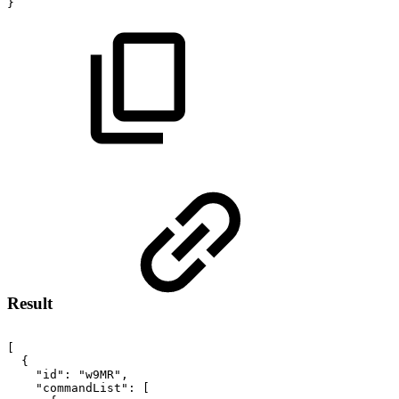
}
Result
[
{
"id":
"w9MR",
"commandList":
[