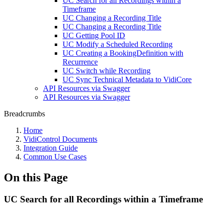
UC Search for all Recordings within a
Timeframe
UC Changing a Recording Title
UC Changing a Recording Title
UC Getting Pool ID
UC Modify a Scheduled Recording
UC Creating a BookingDefinition with
Recurrence
UC Switch while Recording
UC Sync Technical Metadata to VidiCore
API Resources via Swagger
API Resources via Swagger
Breadcrumbs
Home
VidiControl Documents
Integration Guide
Common Use Cases
On this Page
UC Search for all Recordings within a Timeframe