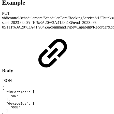
Example
PUT
vidicontrol/schedulercore/SchedulerCore/BookingService/v1/Chunks
start=2023-09-05T10%3A20%3A41.904Z&end=2023-09-
05T11%3A20%3A41.904Z&commandType=CapabilityRecorder&con
Body
JSON
{
"inPortIds"
:
[
"aN"
]
,
"deviceIds"
:
[
"00B"
]