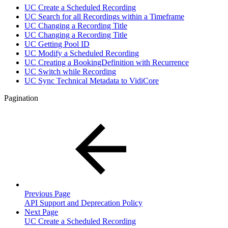
UC Create a Scheduled Recording
UC Search for all Recordings within a Timeframe
UC Changing a Recording Title
UC Changing a Recording Title
UC Getting Pool ID
UC Modify a Scheduled Recording
UC Creating a BookingDefinition with Recurrence
UC Switch while Recording
UC Sync Technical Metadata to VidiCore
Pagination
Previous Page
API Support and Deprecation Policy
Next Page
UC Create a Scheduled Recording