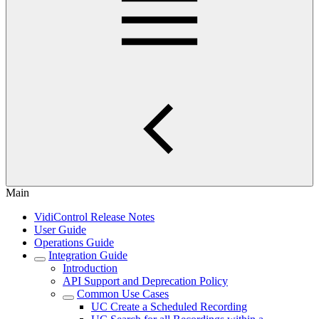
Main
VidiControl Release Notes
User Guide
Operations Guide
Integration Guide
Introduction
API Support and Deprecation Policy
Common Use Cases
UC Create a Scheduled Recording