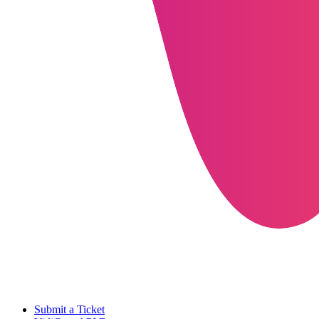
Submit a Ticket