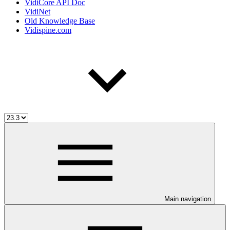
VidiCore API Doc
VidiNet
Old Knowledge Base
Vidispine.com
Main navigation