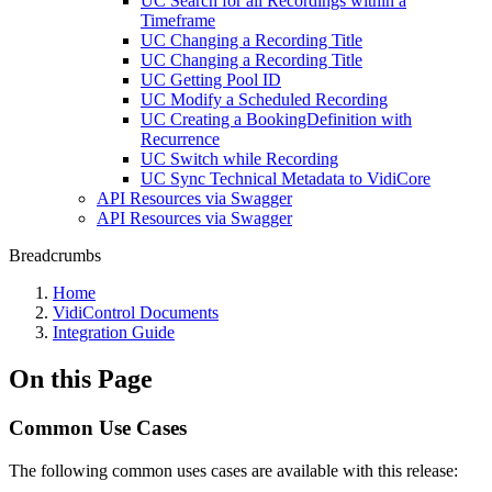
UC Search for all Recordings within a
Timeframe
UC Changing a Recording Title
UC Changing a Recording Title
UC Getting Pool ID
UC Modify a Scheduled Recording
UC Creating a BookingDefinition with
Recurrence
UC Switch while Recording
UC Sync Technical Metadata to VidiCore
API Resources via Swagger
API Resources via Swagger
Breadcrumbs
Home
VidiControl Documents
Integration Guide
On this Page
Common Use Cases
The following common uses cases are available with this release: