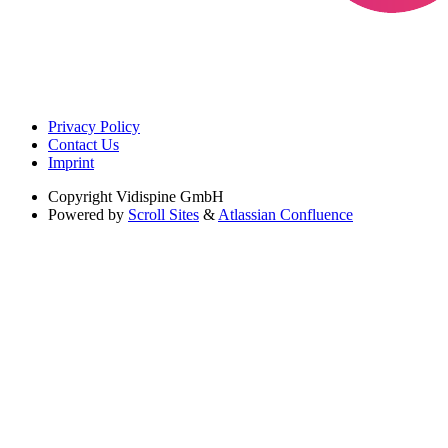
Privacy Policy
Contact Us
Imprint
Copyright
Vidispine GmbH
Powered by
Scroll Sites
&
Atlassian Confluence