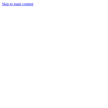
Skip to main content