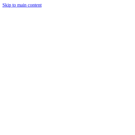
Skip to main content