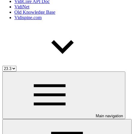
VidiCore API Doc
VidiNet
Old Knowledge Base
Vidispine.com
Main navigation