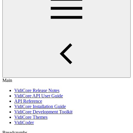
Main
VidiCore Release Notes
VidiCore API User Guide
API Reference
VidiCore Installation Guide
VidiCore Development Toolkit
VidiCore Themes
VidiCoder
Breadcrumbs