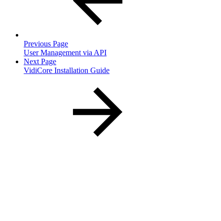
Previous Page
User Management via API
Next Page
VidiCore Installation Guide