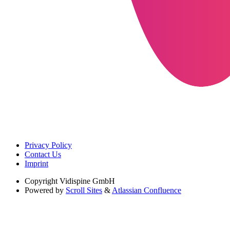
Privacy Policy
Contact Us
Imprint
Copyright
Vidispine GmbH
Powered by
Scroll Sites
&
Atlassian Confluence