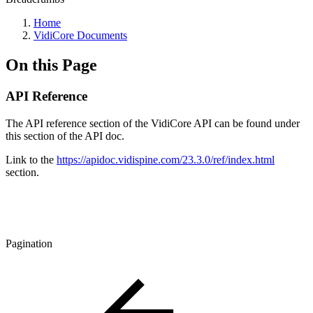
Home
VidiCore Documents
On this Page
API Reference
The API reference section of the VidiCore API can be found under
this section of the API doc.
Link to the
https://apidoc.vidispine.com/23.3.0/ref/index.html
section.
Pagination