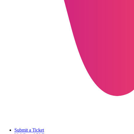
Submit a Ticket