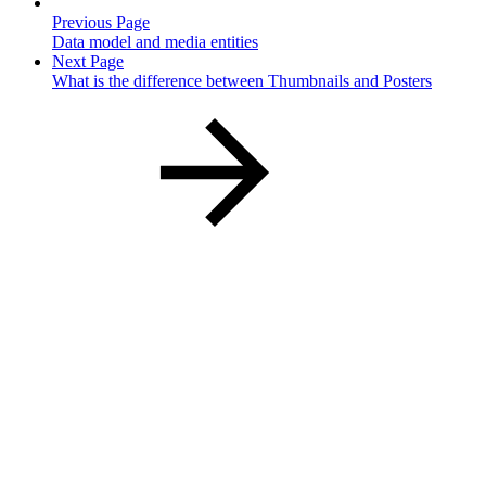
Previous Page
Data model and media entities
Next Page
What is the difference between Thumbnails and Posters