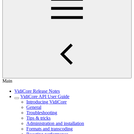
Main
VidiCore Release Notes
VidiCore API User Guide
Introducing VidiCore
General
Troubleshooting
Tips & tricks
Administration and installation
Formats and transcoding