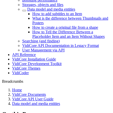
Boosting performance
Storages, objects and files
Data model and media entities
How to add subtitles to an Item
What is the difference between Thumbnails and
Posters
How to create a original file from a shape
How to Tell the Difference Between a
Placeholder Item and an Item Without Shapes
Searching (and finding)
VidiCore API Documentation in Legacy Format
User Management via API
API Reference
VidiCore Installation Guide
VidiCore Development Toolkit
VidiCore Themes
VidiCoder
Breadcrumbs
Home
VidiCore Documents
VidiCore API User Guide
Data model and media entities