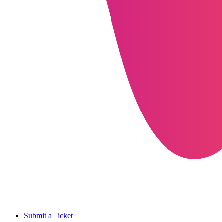
Submit a Ticket