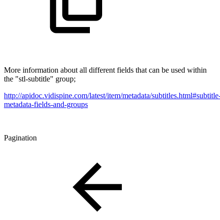
More information about all different fields that can be used within
the "stl-subtitle" group;
http://apidoc.vidispine.com/latest/item/metadata/subtitles.html#subtitle
metadata-fields-and-groups
Pagination