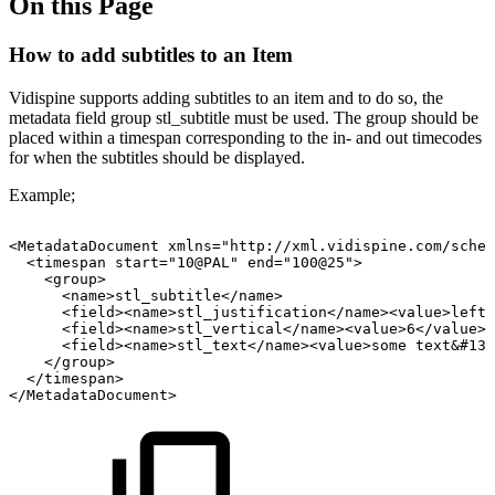
On this Page
How to add subtitles to an Item
Vidispine supports adding subtitles to an item and to do so, the
metadata field group stl_subtitle must be used. The group should be
placed within a timespan corresponding to the in- and out timecodes
for when the subtitles should be displayed.
Example;
<MetadataDocument
xmlns="http://xml.vidispine.com/schem
<timespan
start="10@PAL"
end="100@25">
<group>
<name>stl_subtitle</name>
<field><name>stl_justification</name><value>left<
<field><name>stl_vertical</name><value>6</value><
<field><name>stl_text</name><value>some
text&#13;
</group>
</timespan>
</MetadataDocument>