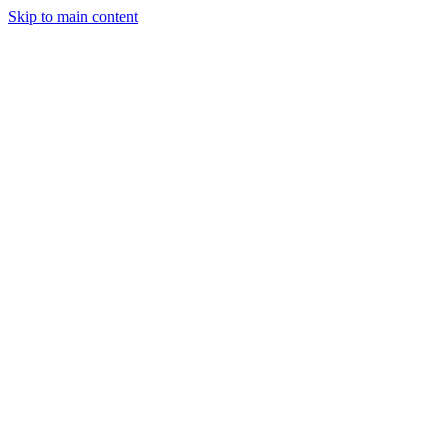
Skip to main content