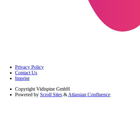
Privacy Policy
Contact Us
Imprint
Copyright
Vidispine GmbH
Powered by
Scroll Sites
&
Atlassian Confluence