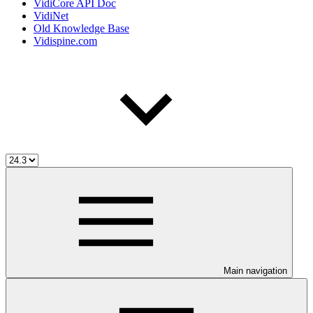
VidiCore API Doc
VidiNet
Old Knowledge Base
Vidispine.com
Main navigation