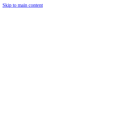
Skip to main content