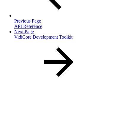
Previous Page
API Reference
Next Page
VidiCore Development Toolkit