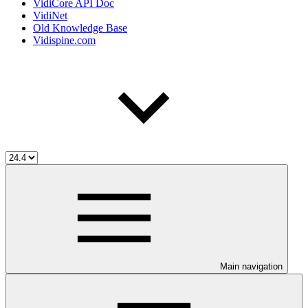
VidiCore API Doc
VidiNet
Old Knowledge Base
Vidispine.com
Main navigation