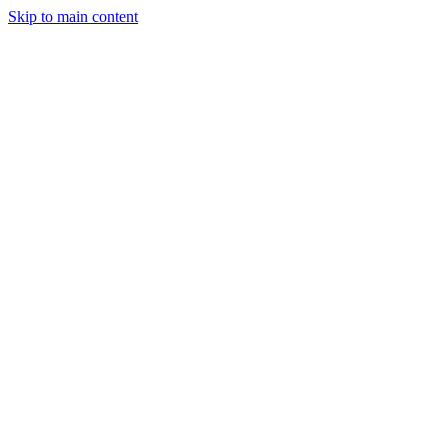
Skip to main content