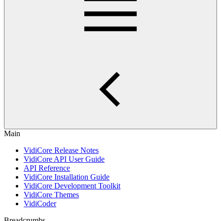
Main
VidiCore Release Notes
VidiCore API User Guide
API Reference
VidiCore Installation Guide
VidiCore Development Toolkit
VidiCore Themes
VidiCoder
Breadcrumbs