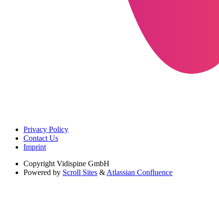
Privacy Policy
Contact Us
Imprint
Copyright
Vidispine GmbH
Powered by
Scroll Sites
&
Atlassian Confluence