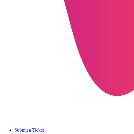
Submit a Ticket