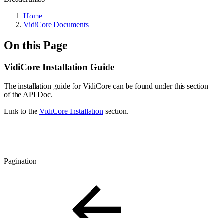
Home
VidiCore Documents
On this Page
VidiCore Installation Guide
The installation guide for VidiCore can be found under this section
of the API Doc.
Link to the
VidiCore Installation
section.
Pagination