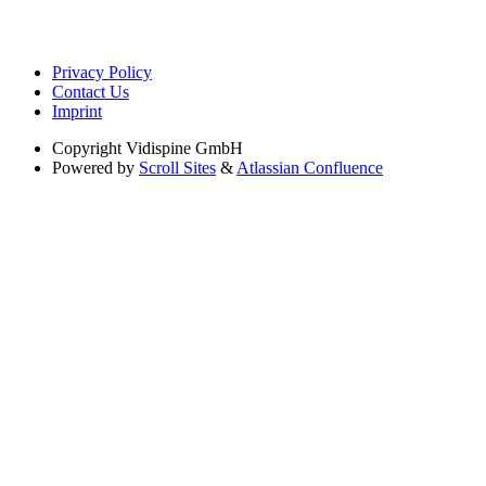
Privacy Policy
Contact Us
Imprint
Copyright
Vidispine GmbH
Powered by
Scroll Sites
&
Atlassian Confluence