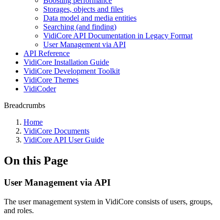
Boosting performance
Storages, objects and files
Data model and media entities
Searching (and finding)
VidiCore API Documentation in Legacy Format
User Management via API
API Reference
VidiCore Installation Guide
VidiCore Development Toolkit
VidiCore Themes
VidiCoder
Breadcrumbs
Home
VidiCore Documents
VidiCore API User Guide
On this Page
User Management via API
The user management system in VidiCore consists of users, groups,
and roles.