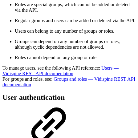
Roles are special groups, which cannot be added or deleted
via the API.
Regular groups and users can be added or deleted via the API.
Users can belong to any number of groups or roles.
Groups can depend on any number of groups or roles,
although cyclic dependencies are not allowed.
Roles cannot depend on any group or role.
To manage users, see the following API reference:
Users —
Vidispine REST API documentation
For groups and roles, see:
Groups and roles — Vidispine REST API
documentation
User authentication