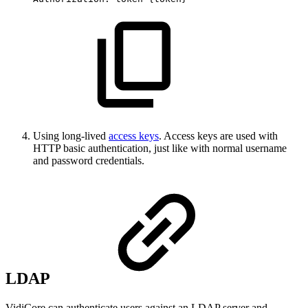
Using long-lived
access keys
. Access keys are used with
HTTP basic authentication, just like with normal username
and password credentials.
LDAP
VidiCore can authenticate users against an LDAP server and