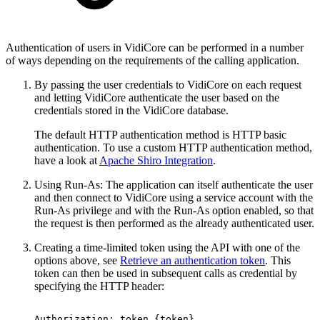
Authentication of users in VidiCore can be performed in a number
of ways depending on the requirements of the calling application.
By passing the user credentials to VidiCore on each request
and letting VidiCore authenticate the user based on the
credentials stored in the VidiCore database.
The default HTTP authentication method is HTTP basic
authentication. To use a custom HTTP authentication method,
have a look at
Apache Shiro Integration
.
Using Run-As: The application can itself authenticate the user
and then connect to VidiCore using a service account with the
Run-As privilege and with the Run-As option enabled, so that
the request is then performed as the already authenticated user.
Creating a time-limited token using the API with one of the
options above, see
Retrieve an authentication token
. This
token can then be used in subsequent calls as credential by
specifying the HTTP header:
Authorization:
token
{token}