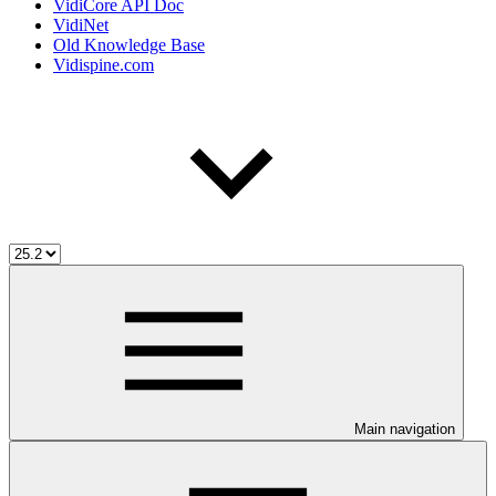
VidiCore API Doc
VidiNet
Old Knowledge Base
Vidispine.com
Main navigation