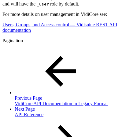
and will have the
role by default.
_user
For more details on user management in VidiCore see:
Users, Groups, and Access control — Vidispine REST API
documentation
Pagination
Previous Page
VidiCore API Documentation in Legacy Format
Next Page
API Reference