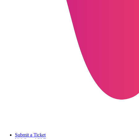
Submit a Ticket