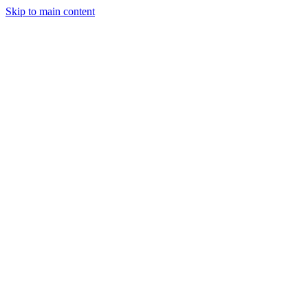
Skip to main content