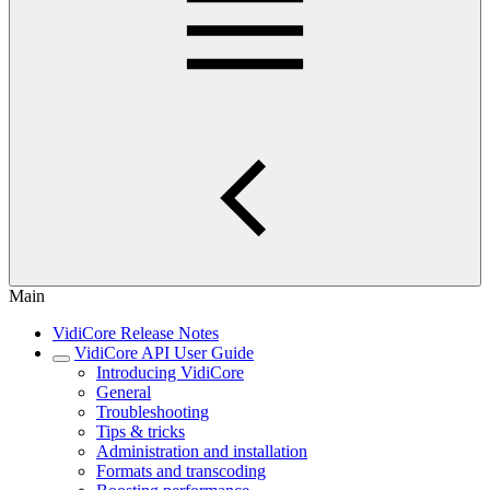
Main
VidiCore Release Notes
VidiCore API User Guide
Introducing VidiCore
General
Troubleshooting
Tips & tricks
Administration and installation
Formats and transcoding