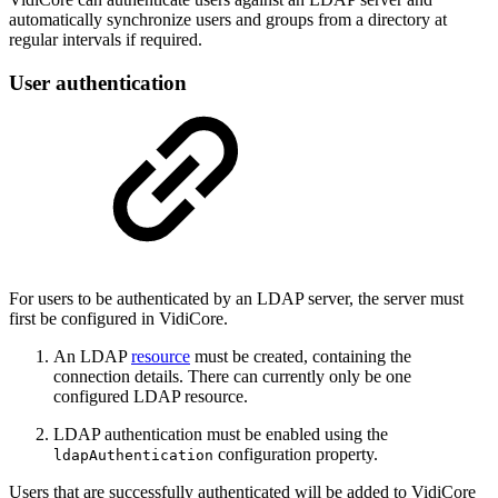
automatically synchronize users and groups from a directory at
regular intervals if required.
User authentication
For users to be authenticated by an LDAP server, the server must
first be configured in VidiCore.
An LDAP
resource
must be created, containing the
connection details. There can currently only be one
configured LDAP resource.
LDAP authentication must be enabled using the
configuration property.
ldapAuthentication
Users that are successfully authenticated will be added to VidiCore