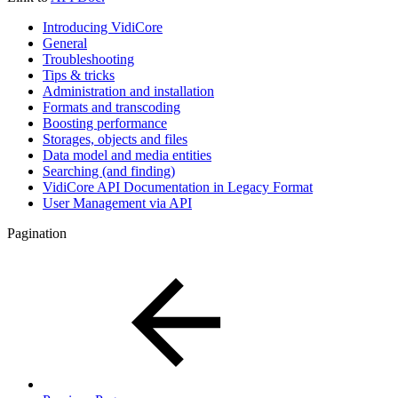
Introducing VidiCore
General
Troubleshooting
Tips & tricks
Administration and installation
Formats and transcoding
Boosting performance
Storages, objects and files
Data model and media entities
Searching (and finding)
VidiCore API Documentation in Legacy Format
User Management via API
Pagination