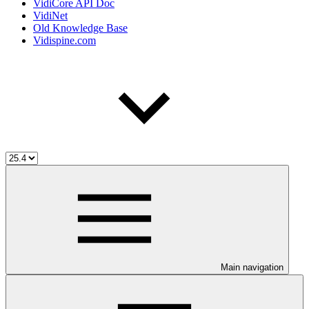
VidiCore API Doc
VidiNet
Old Knowledge Base
Vidispine.com
Main navigation