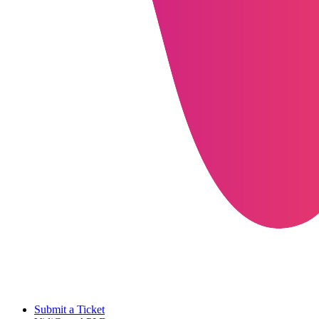
Submit a Ticket