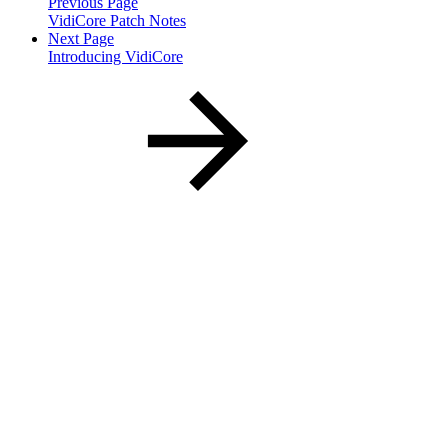
Previous Page
VidiCore Patch Notes
Next Page
Introducing VidiCore