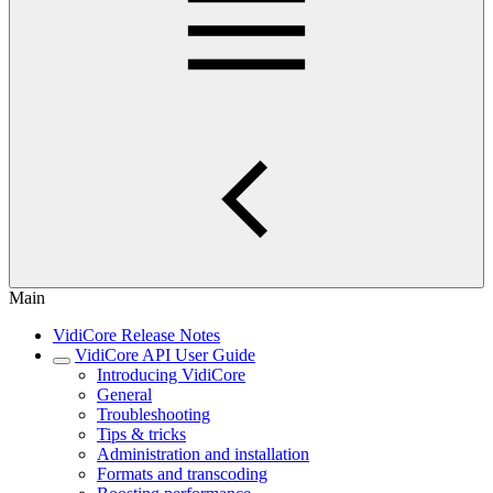
Main
VidiCore Release Notes
VidiCore API User Guide
Introducing VidiCore
General
Troubleshooting
Tips & tricks
Administration and installation
Formats and transcoding