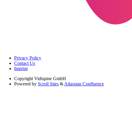
Privacy Policy
Contact Us
Imprint
Copyright
Vidispine GmbH
Powered by
Scroll Sites
&
Atlassian Confluence