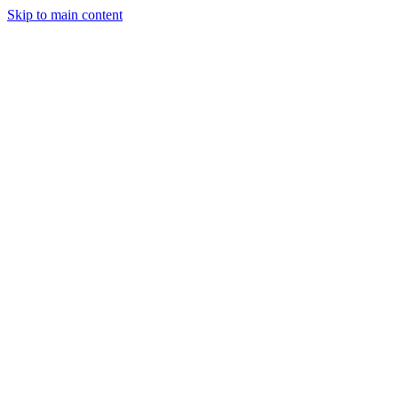
Skip to main content