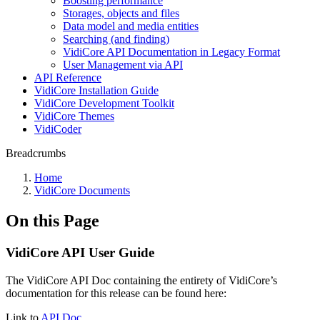
Boosting performance
Storages, objects and files
Data model and media entities
Searching (and finding)
VidiCore API Documentation in Legacy Format
User Management via API
API Reference
VidiCore Installation Guide
VidiCore Development Toolkit
VidiCore Themes
VidiCoder
Breadcrumbs
Home
VidiCore Documents
On this Page
VidiCore API User Guide
The VidiCore API Doc containing the entirety of VidiCore’s
documentation for this release can be found here:
Link to
API Doc.