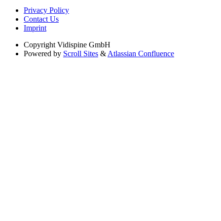
Privacy Policy
Contact Us
Imprint
Copyright
Vidispine GmbH
Powered by
Scroll Sites
&
Atlassian Confluence