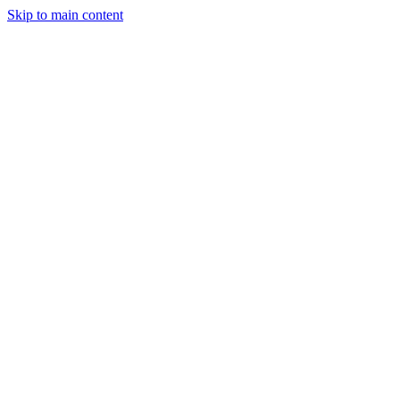
Skip to main content