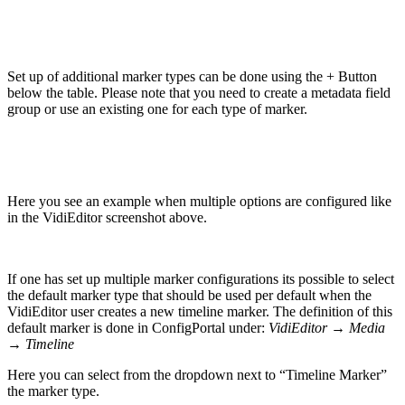
Set up of additional marker types can be done using the + Button
below the table. Please note that you need to create a metadata field
group or use an existing one for each type of marker.
Here you see an example when multiple options are configured like
in the VidiEditor screenshot above.
If one has set up multiple marker configurations its possible to select
the default marker type that should be used per default when the
VidiEditor user creates a new timeline marker. The definition of this
default marker is done in ConfigPortal under:
VidiEditor → Media
→ Timeline
Here you can select from the dropdown next to “Timeline Marker”
the marker type.