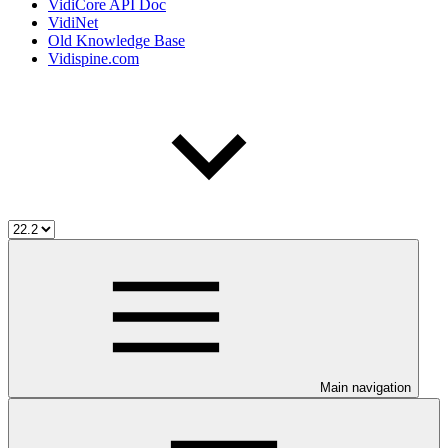
VidiCore API Doc
VidiNet
Old Knowledge Base
Vidispine.com
Main navigation