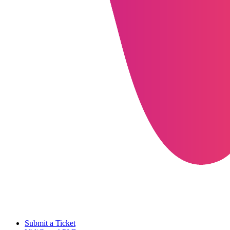
Submit a Ticket