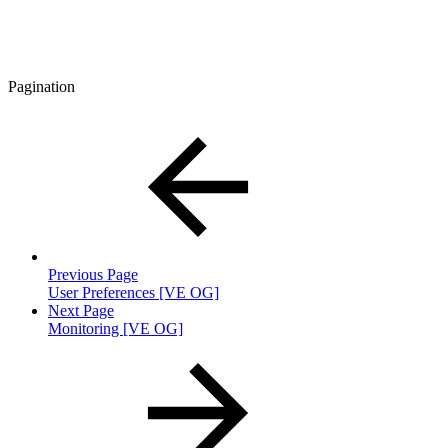
Pagination
Previous Page
User Preferences [VE OG]
Next Page
Monitoring [VE OG]