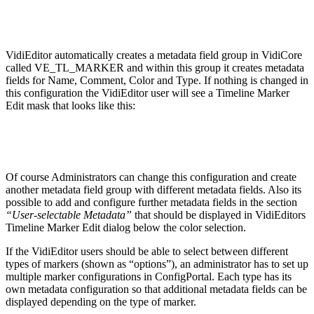
VidiEditor automatically creates a metadata field group in VidiCore
called VE_TL_MARKER and within this group it creates metadata
fields for Name, Comment, Color and Type. If nothing is changed in
this configuration the VidiEditor user will see a Timeline Marker
Edit mask that looks like this:
Of course Administrators can change this configuration and create
another metadata field group with different metadata fields. Also its
possible to add and configure further metadata fields in the section
“User-selectable Metadata”
that should be displayed in VidiEditors
Timeline Marker Edit dialog below the color selection.
If the VidiEditor users should be able to select between different
types of markers (shown as “options”), an administrator has to set up
multiple marker configurations in ConfigPortal. Each type has its
own metadata configuration so that additional metadata fields can be
displayed depending on the type of marker.