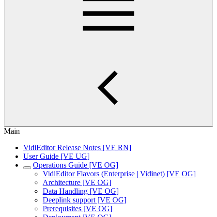
Main
VidiEditor Release Notes [VE RN]
User Guide [VE UG]
Operations Guide [VE OG]
VidiEditor Flavors (Enterprise | Vidinet) [VE OG]
Architecture [VE OG]
Data Handling [VE OG]
Deeplink support [VE OG]
Prerequisites [VE OG]