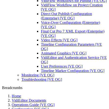
VidiFlow Workflows for Publish [VE OG]
VidiFlow Workflow on Project Creation
[VE OG]
Direct Out Publish Configuration
(Enterprise) [VE OG]
Voice-Over Configuration (Enterprise)
[VE OG]
Final Cut Pro 7 XML Export (Enterprise)
[VE OG]
Video Effects [VE OG]
Timeline Configuration Parameters [VE
OG]
Animated Graphics [VE OG]
VidiEditor and Authentication Service [VE
OG]
User Preferences [VE OG]
Timeline Marker Configuration [VE OG]
Monitoring [VE OG]
Troubleshooting [VE OG]
Breadcrumbs
Home
VidiEditor Documents
Operations Guide [VE OG]