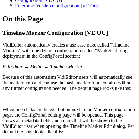
Configuration [VE OG]
Enterprise Version Configuration [VE OG]
On this Page
Timeline Marker Configuration [VE OG]
VidiEditor automatically creates a use case page called “Timeline
Markers” with one default configuration called “Marker” during
deployment in the ConfigPortal section:
VidiEditor → Media → Timeline Marker
.
Because of this automatism VidiEditor users will automatically see
the marker icon and can use the basic marker function also without
any further configuration needed. The default page looks like this:
When one clicks on the edit button next to the Marker configuration
page, the ConfigPortal editing page will be opened. This page
shows all metadata fields and colors that will be shown to the
VidiEditor user when opening the Timeline Marker Edit dialog. Per
default the page looks like this: