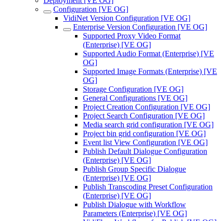
Deployment [VE OG]
Configuration [VE OG]
VidiNet Version Configuration [VE OG]
Enterprise Version Configuration [VE OG]
Supported Proxy Video Format
(Enterprise) [VE OG]
Supported Audio Format (Enterprise) [VE
OG]
Supported Image Formats (Enterprise) [VE
OG]
Storage Configuration [VE OG]
General Configurations [VE OG]
Project Creation Configuration [VE OG]
Project Search Configuration [VE OG]
Media search grid configuration [VE OG]
Project bin grid configuration [VE OG]
Event list View Configuration [VE OG]
Publish Default Dialogue Configuration
(Enterprise) [VE OG]
Publish Group Specific Dialogue
(Enterprise) [VE OG]
Publish Transcoding Preset Configuration
(Enterprise) [VE OG]
Publish Dialogue with Workflow
Parameters (Enterprise) [VE OG]