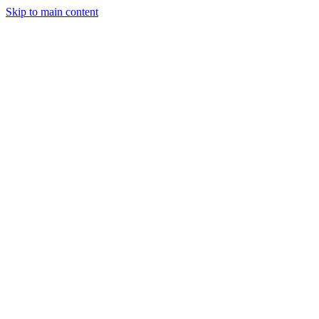
Skip to main content