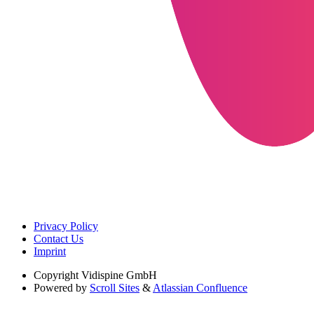
Privacy Policy
Contact Us
Imprint
Copyright
Vidispine GmbH
Powered by
Scroll Sites
&
Atlassian Confluence