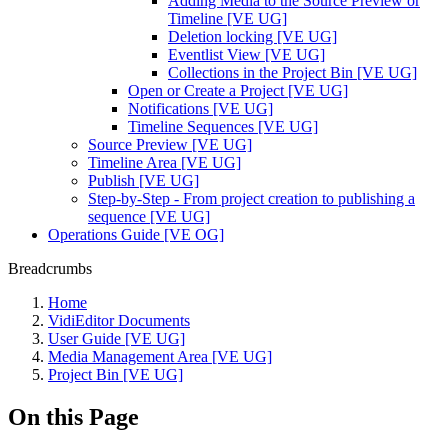
Adding Media to the Source Preview or
Timeline [VE UG]
Deletion locking [VE UG]
Eventlist View [VE UG]
Collections in the Project Bin [VE UG]
Open or Create a Project [VE UG]
Notifications [VE UG]
Timeline Sequences [VE UG]
Source Preview [VE UG]
Timeline Area [VE UG]
Publish [VE UG]
Step-by-Step - From project creation to publishing a
sequence [VE UG]
Operations Guide [VE OG]
Breadcrumbs
Home
VidiEditor Documents
User Guide [VE UG]
Media Management Area [VE UG]
Project Bin [VE UG]
On this Page