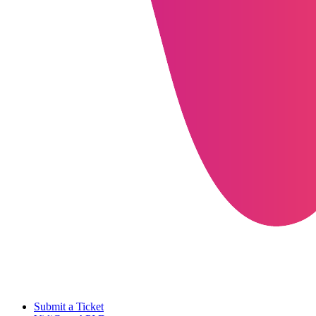
Submit a Ticket