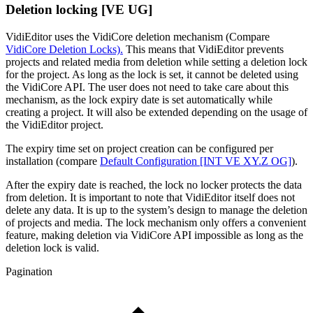
Deletion locking [VE UG]
VidiEditor uses the VidiCore deletion mechanism (Compare
VidiCore Deletion Locks).
This means that VidiEditor prevents
projects and related media from deletion while setting a deletion lock
for the project. As long as the lock is set, it cannot be deleted using
the VidiCore API. The user does not need to take care about this
mechanism, as the lock expiry date is set automatically while
creating a project. It will also be extended depending on the usage of
the VidiEditor project.
The expiry time set on project creation can be configured per
installation (compare
Default Configuration [INT VE XY.Z OG]
).
After the expiry date is reached, the lock no locker protects the data
from deletion. It is important to note that VidiEditor itself does not
delete any data. It is up to the system’s design to manage the deletion
of projects and media. The lock mechanism only offers a convenient
feature, making deletion via VidiCore API impossible as long as the
deletion lock is valid.
Pagination