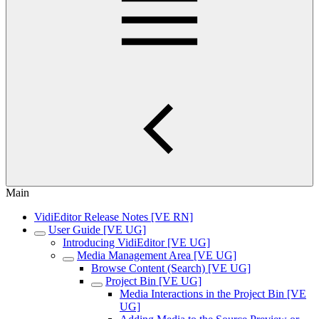
Main
VidiEditor Release Notes [VE RN]
User Guide [VE UG]
Introducing VidiEditor [VE UG]
Media Management Area [VE UG]
Browse Content (Search) [VE UG]
Project Bin [VE UG]
Media Interactions in the Project Bin [VE
UG]