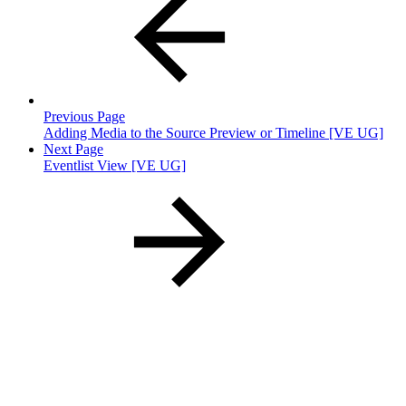
Previous Page
Adding Media to the Source Preview or Timeline [VE UG]
Next Page
Eventlist View [VE UG]