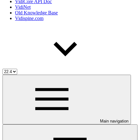
VidiCore API Doc
VidiNet
Old Knowledge Base
Vidispine.com
Main navigation