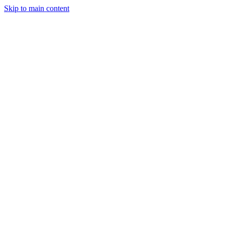
Skip to main content