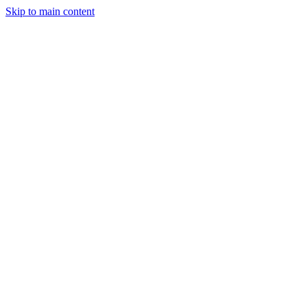
Skip to main content