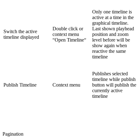
Only one timeline is
active at a time in the
graphical timeline.
Double click or
Last shown playhead
Switch the active
context menu
position and zoom
timeline displayed
“Open Timeline“
level before will be
show again when
reactive the same
timeline
Publishes selected
timeline while publish
Publish Timeline
Context menu
button will publish the
currently active
timeline
Pagination