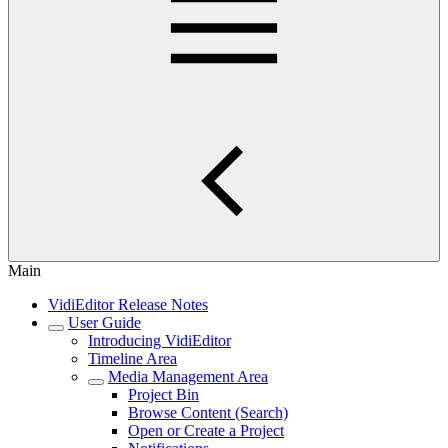
Main
VidiEditor Release Notes
User Guide
Introducing VidiEditor
Timeline Area
Media Management Area
Project Bin
Browse Content (Search)
Open or Create a Project