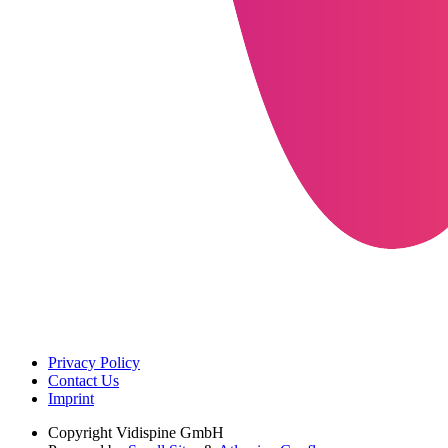
Privacy Policy
Contact Us
Imprint
Copyright
Vidispine GmbH