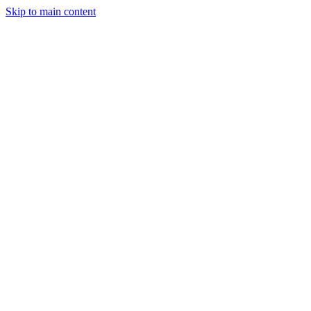
Skip to main content