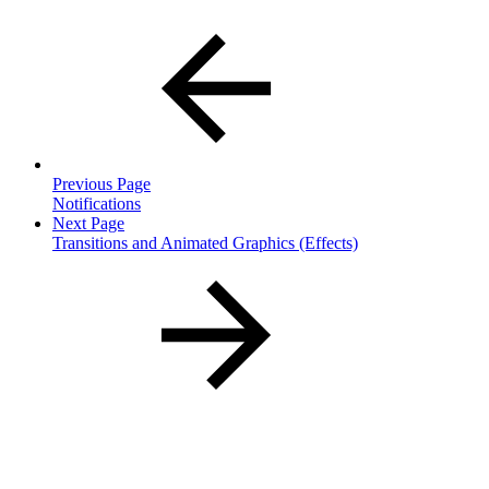
Previous Page
Notifications
Next Page
Transitions and Animated Graphics (Effects)