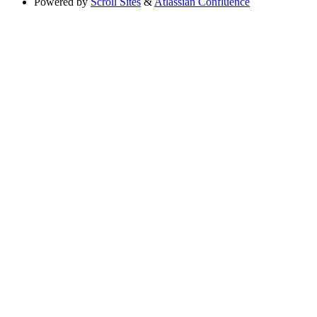
Powered by
Scroll Sites
&
Atlassian Confluence