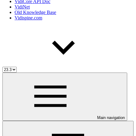
VidiCore API Doc
VidiNet
Old Knowledge Base
Vidispine.com
Main navigation