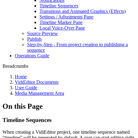
Notifications
Timeline Sequences
Transitions and Animated Graphics (Effects)
Settings / Adjustments Pane
Timeline Marker Pane
Local Voice-Over Pane
Source Preview
Publish
Step-by-Step - From project creation to publishing a
sequence
Operations Guide
Breadcrumbs
Home
VidiEditor Documents
User Guide
Media Management Area
On this Page
Timeline Sequences
When creating a VidiEditor project, one timeline sequence named
“timeline” will be generated by default. A user can start editing right