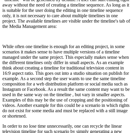
away without the need of creating a timeline sequence. As long as it
is suitable for the user doing the editing in one timeline sequence
only, it is not necessary to care about multiple timelines in one
project. The available timelines are visible under the timeline's tab of
the Media Management area:
While often one timeline is enough for an editing project, in some
scenarios it makes sense to have multiple versions of a timeline
managed under the same project. This especially makes sense when
the different timelines only differ in small aspects. As an example
think about creating a timeline for traditional television content in
16:9 aspect ratio. This goes out into a studio situation on publish for
example. As a second step the user wants to use the same timeline
composition for a web distribution platform or social media such as
Instagram or Facebook. As a result the same content may want to be
used in the same way on the timeline , but vary in smaller aspects.
Examples of this may be the use of cropping and the positioning of
videos. Another example for this could be a scenario in which rights
do not exist for some media and must be replaced with a still image
or shortened.
In order to no lose time unnecessarily, one can recycle the linear
television timeline for such scenario by simply generating a new