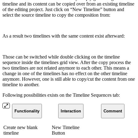
timeline and its content can be copied over from an existing timeline
of the editing project. Just click on “New Timeline” button and
select the source timeline to copy the composition from:
As a result two timelines with the same content exist afterward:
Those can be switched while double clicking on the timeline
sequence inside the timelines grid view. After the copy process the
two timelines are not related anymore to each other. This means a
change in one of the timelines has no effect on the other timeline
anymore. However, one is still able to copy/cut the content from one
timeline to another.
Following possibilities exists on the Timeline Sequences tab:
Functionality
Interaction
Comment
Create new blank
New Timeline
timeline
Button