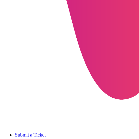
Submit a Ticket