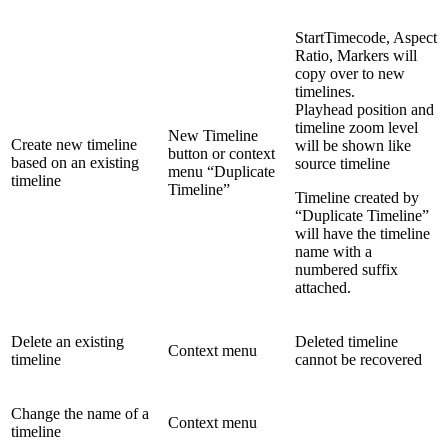
StartTimecode, Aspect
Ratio, Markers will
copy over to new
timelines.
Playhead position and
timeline zoom level
New Timeline
Create new timeline
will be shown like
button or context
based on an existing
source timeline
menu “Duplicate
timeline
Timeline”
Timeline created by
“Duplicate Timeline”
will have the timeline
name with a
numbered suffix
attached.
Delete an existing
Deleted timeline
Context menu
timeline
cannot be recovered
Change the name of a
Context menu
timeline