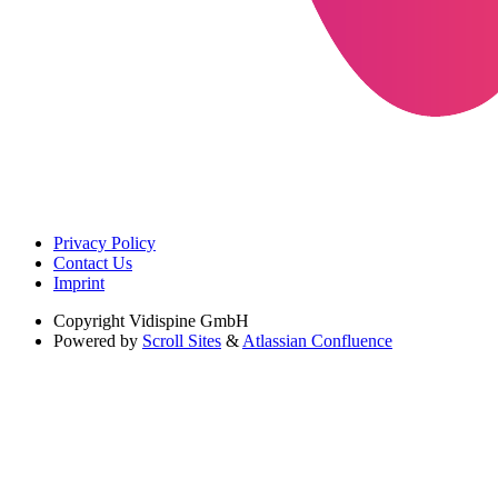
Privacy Policy
Contact Us
Imprint
Copyright
Vidispine GmbH
Powered by
Scroll Sites
&
Atlassian Confluence