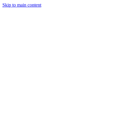
Skip to main content