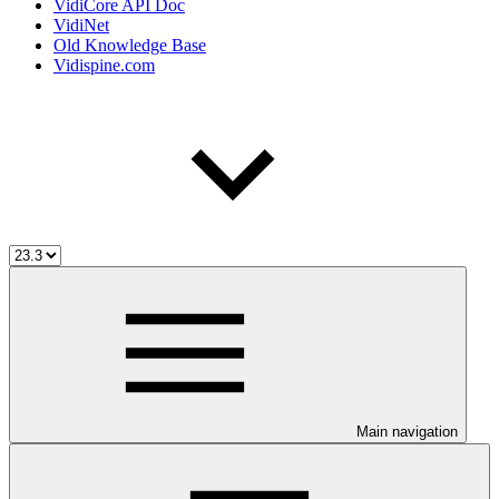
VidiCore API Doc
VidiNet
Old Knowledge Base
Vidispine.com
Main navigation