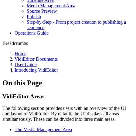
Timeline Area
Media Management Area
Source Preview
Publish
Step-by-Step - From project creation to publishing a
sequence
Operations Guide
Breadcrumbs
Home
VidiEditor Documents
User Guide
Introducing VidiEditor
On this Page
VidiEditor Areas
The following section provides users with an overview of the UI
and layout of VidiEditor. By default, the UI displays all areas
simultaneously. These can be divided into three main areas.
The Media Management Area