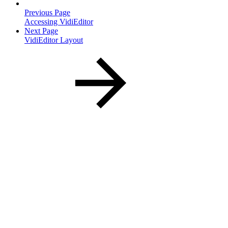
Previous Page
Accessing VidiEditor
Next Page
VidiEditor Layout