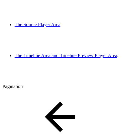
The Source Player Area
The Timeline Area and Timeline Preview Player Area
.
Pagination