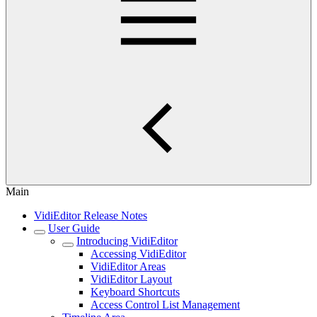
Main
VidiEditor Release Notes
User Guide
Introducing VidiEditor
Accessing VidiEditor
VidiEditor Areas
VidiEditor Layout
Keyboard Shortcuts
Access Control List Management