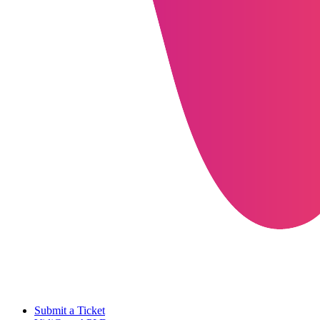
Submit a Ticket