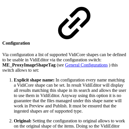
Configuration
Via configuration a list of supported VidiCore shapes can be defined
to be usable in VidiEditor via the configuration switch:
ME_ProxyImageShapeTag
(see
General Configurations
) this
switch allows to set:
Explicit shape name:
In configuration every name matching
a VidiCore shape can be set. In result VidiEditor will display
all results matching this shape in its search and allows the user
to use them in VidiEditor. Anyway using this option it is no
guarantee that the files managed under this shape name will
work in Preview and Publish. It must be ensured that the
ingested shapes are of supported type.
Original:
Setting the configuration to original allows to work
on the original shape of the items. Doing so the VidiEditor