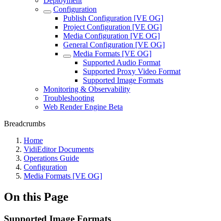
Deployment
Configuration
Publish Configuration [VE OG]
Project Configuration [VE OG]
Media Configuration [VE OG]
General Configuration [VE OG]
Media Formats [VE OG]
Supported Audio Format
Supported Proxy Video Format
Supported Image Formats
Monitoring & Observability
Troubleshooting
Web Render Engine Beta
Breadcrumbs
Home
VidiEditor Documents
Operations Guide
Configuration
Media Formats [VE OG]
On this Page
Supported Image Formats