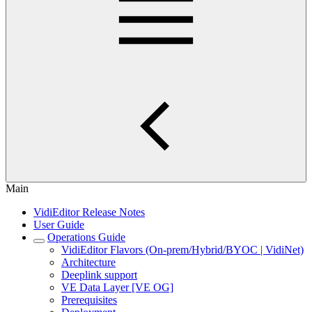
Main
VidiEditor Release Notes
User Guide
Operations Guide
VidiEditor Flavors (On-prem/Hybrid/BYOC | VidiNet)
Architecture
Deeplink support
VE Data Layer [VE OG]
Prerequisites