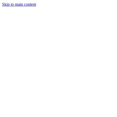
Skip to main content