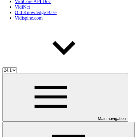
VidiCore API Doc
VidiNet
Old Knowledge Base
Vidispine.com
Main navigation