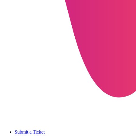
Submit a Ticket