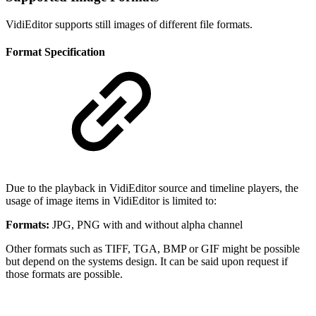
VidiEditor supports still images of different file formats.
Format Specification
Due to the playback in VidiEditor source and timeline players, the
usage of image items in VidiEditor is limited to:
Formats:
JPG, PNG with and without alpha channel
Other formats such as TIFF, TGA, BMP or GIF might be possible
but depend on the systems design. It can be said upon request if
those formats are possible.