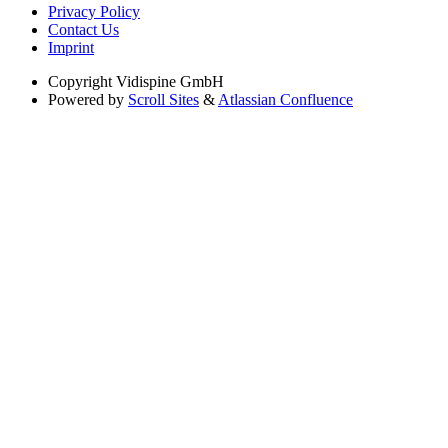
Privacy Policy
Contact Us
Imprint
Copyright
Vidispine GmbH
Powered by
Scroll Sites
&
Atlassian Confluence