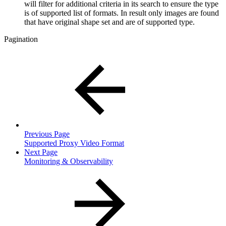
will filter for additional criteria in its search to ensure the type
is of supported list of formats. In result only images are found
that have original shape set and are of supported type.
Pagination
Previous Page
Supported Proxy Video Format
Next Page
Monitoring & Observability