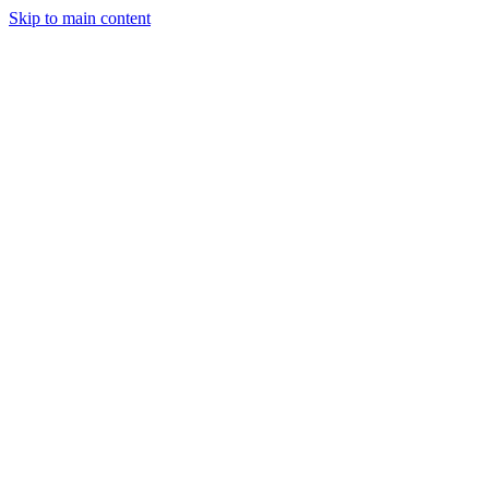
Skip to main content